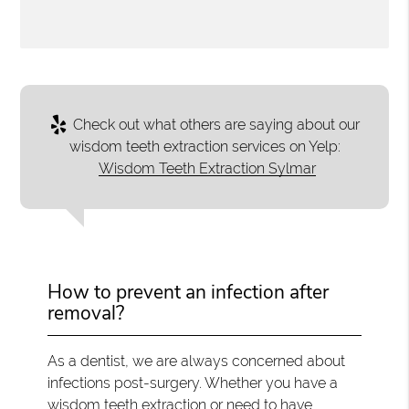
Check out what others are saying about our
wisdom teeth extraction services on Yelp:
Wisdom Teeth Extraction Sylmar
How to prevent an infection after
removal?
As a dentist, we are always concerned about
infections post-surgery. Whether you have a
wisdom teeth extraction or need to have