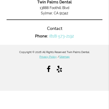
Twin Palms Dental
13888 Foothill Blvd
Sylmar, CA 91342
Contact
Phone:
(818) 573-2192
Copyright © 2026 All Rights Reserved Twin Palms Dental.
Privacy Policy
/
Sitemap