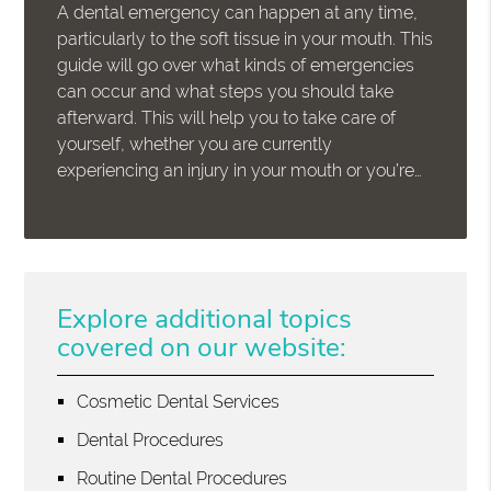
A dental emergency can happen at any time,
particularly to the soft tissue in your mouth. This
guide will go over what kinds of emergencies
can occur and what steps you should take
afterward. This will help you to take care of
yourself, whether you are currently
experiencing an injury in your mouth or you’re…
Explore additional topics
covered on our website:
Cosmetic Dental Services
Dental Procedures
Routine Dental Procedures