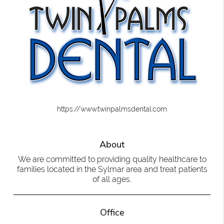
https://www.twinpalmsdental.com
About
We are committed to providing quality healthcare to
families located in the Sylmar area and treat patients
of all ages.
Office