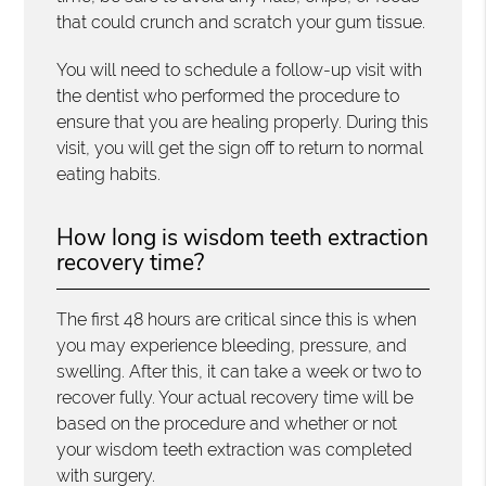
that could crunch and scratch your gum tissue.
You will need to schedule a follow-up visit with
the dentist who performed the procedure to
ensure that you are healing properly. During this
visit, you will get the sign off to return to normal
eating habits.
How long is wisdom teeth extraction
recovery time?
The first 48 hours are critical since this is when
you may experience bleeding, pressure, and
swelling. After this, it can take a week or two to
recover fully. Your actual recovery time will be
based on the procedure and whether or not
your wisdom teeth extraction was completed
with surgery.