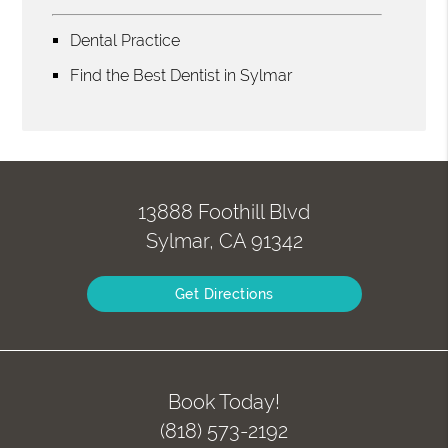
Dental Practice
Find the Best Dentist in Sylmar
13888 Foothill Blvd
Sylmar, CA 91342
Get Directions
Book Today!
(818) 573-2192