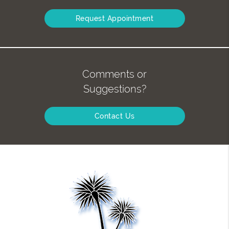
Request Appointment
Comments or
Suggestions?
Contact Us