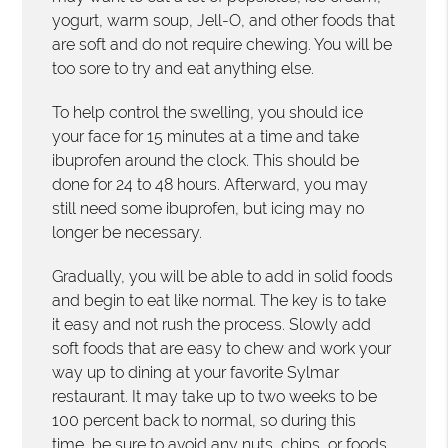
yogurt, warm soup, Jell-O, and other foods that
are soft and do not require chewing. You will be
too sore to try and eat anything else.
To help control the swelling, you should ice
your face for 15 minutes at a time and take
ibuprofen around the clock. This should be
done for 24 to 48 hours. Afterward, you may
still need some ibuprofen, but icing may no
longer be necessary.
Gradually, you will be able to add in solid foods
and begin to eat like normal. The key is to take
it easy and not rush the process. Slowly add
soft foods that are easy to chew and work your
way up to dining at your favorite Sylmar
restaurant. It may take up to two weeks to be
100 percent back to normal, so during this
time, be sure to avoid any nuts, chips, or foods