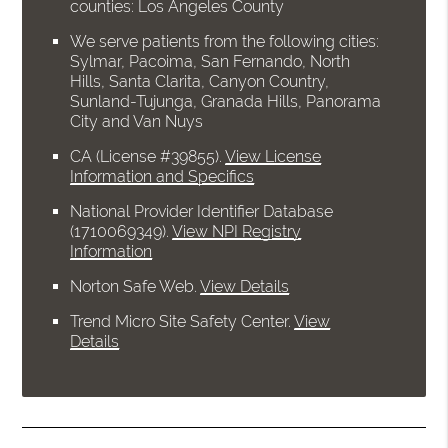
counties: Los Angeles County
We serve patients from the following cities:
Sylmar, Pacoima, San Fernando, North
Hills, Santa Clarita, Canyon Country,
Sunland-Tujunga, Granada Hills, Panorama
City and Van Nuys
CA (License #39855)
.
View License
Information and Specifics
National Provider Identifier Database
(1710069349).
View NPI Registry
Information
Norton Safe Web
.
View Details
Trend Micro Site Safety Center
.
View
Details