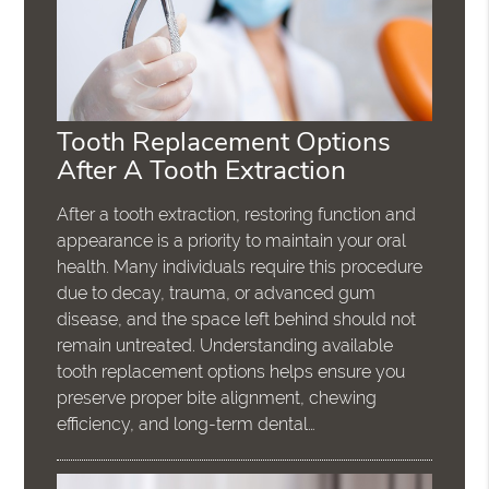
Tooth Replacement Options
After A Tooth Extraction
After a tooth extraction, restoring function and
appearance is a priority to maintain your oral
health. Many individuals require this procedure
due to decay, trauma, or advanced gum
disease, and the space left behind should not
remain untreated. Understanding available
tooth replacement options helps ensure you
preserve proper bite alignment, chewing
efficiency, and long-term dental…