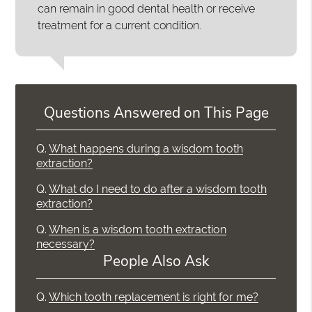
can remain in good dental health or receive
treatment for a current condition.
Questions Answered on This Page
Q.
What happens during a wisdom tooth
extraction?
Q.
What do I need to do after a wisdom tooth
extraction?
Q.
When is a wisdom tooth extraction
necessary?
People Also Ask
Q.
Which tooth replacement is right for me?