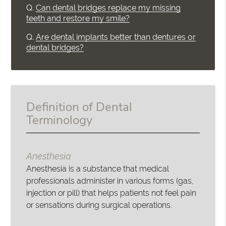
Q.
Can dental bridges replace my missing
teeth and restore my smile?
Q.
Are dental implants better than dentures or
dental bridges?
Definition of Dental
Terminology
Anesthesia
Anesthesia is a substance that medical
professionals administer in various forms (gas,
injection or pill) that helps patients not feel pain
or sensations during surgical operations.