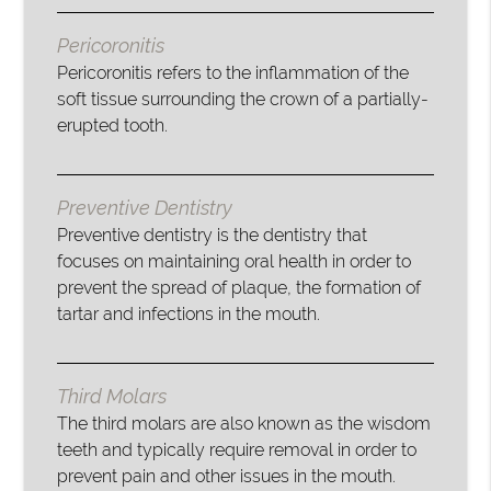
Pericoronitis
Pericoronitis refers to the inflammation of the
soft tissue surrounding the crown of a partially-
erupted tooth.
Preventive Dentistry
Preventive dentistry is the dentistry that
focuses on maintaining oral health in order to
prevent the spread of plaque, the formation of
tartar and infections in the mouth.
Third Molars
The third molars are also known as the wisdom
teeth and typically require removal in order to
prevent pain and other issues in the mouth.