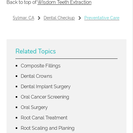
Back to top of
Wisdom Teeth Extraction
Sylmar, CA
Dental Checkup
Preventative Care
Related Topics
Composite Fillings
Dental Crowns
Dental Implant Surgery
Oral Cancer Screening
Oral Surgery
Root Canal Treatment
Root Scaling and Planing