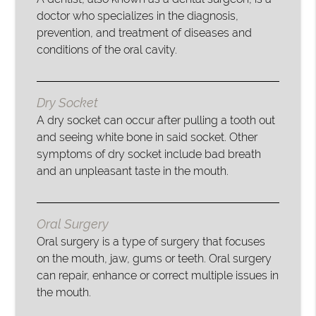
doctor who specializes in the diagnosis,
prevention, and treatment of diseases and
conditions of the oral cavity.
Dry Socket
A dry socket can occur after pulling a tooth out
and seeing white bone in said socket. Other
symptoms of dry socket include bad breath
and an unpleasant taste in the mouth.
Oral Surgery
Oral surgery is a type of surgery that focuses
on the mouth, jaw, gums or teeth. Oral surgery
can repair, enhance or correct multiple issues in
the mouth.