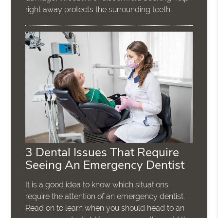
right away protects the surrounding teeth…
3 Dental Issues That Require
Seeing An Emergency Dentist
It is a good idea to know which situations
require the attention of an emergency dentist.
Read on to learn when you should head to an