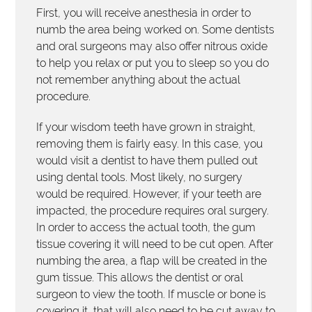
First, you will receive anesthesia in order to
numb the area being worked on. Some dentists
and oral surgeons may also offer nitrous oxide
to help you relax or put you to sleep so you do
not remember anything about the actual
procedure.
If your wisdom teeth have grown in straight,
removing them is fairly easy. In this case, you
would visit a dentist to have them pulled out
using dental tools. Most likely, no surgery
would be required. However, if your teeth are
impacted, the procedure requires oral surgery.
In order to access the actual tooth, the gum
tissue covering it will need to be cut open. After
numbing the area, a flap will be created in the
gum tissue. This allows the dentist or oral
surgeon to view the tooth. If muscle or bone is
covering it, that will also need to be cut away to