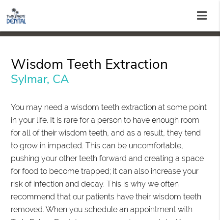
Wisdom Teeth Extraction
Sylmar, CA
You may need a wisdom teeth extraction at some point
in your life. It is rare for a person to have enough room
for all of their wisdom teeth, and as a result, they tend
to grow in impacted. This can be uncomfortable,
pushing your other teeth forward and creating a space
for food to become trapped; it can also increase your
risk of infection and decay. This is why we often
recommend that our patients have their wisdom teeth
removed. When you schedule an appointment with