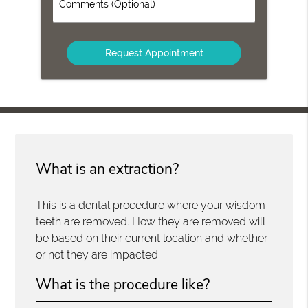
Comments
(Optional)
What is an extraction?
This is a dental procedure where your wisdom
teeth are removed. How they are removed will
be based on their current location and whether
or not they are impacted.
What is the procedure like?