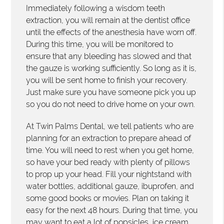
Immediately following a wisdom teeth
extraction, you will remain at the dentist office
until the effects of the anesthesia have worn off.
During this time, you will be monitored to
ensure that any bleeding has slowed and that
the gauze is working sufficiently. So long as it is,
you will be sent home to finish your recovery.
Just make sure you have someone pick you up
so you do not need to drive home on your own.
At Twin Palms Dental, we tell patients who are
planning for an extraction to prepare ahead of
time. You will need to rest when you get home,
so have your bed ready with plenty of pillows
to prop up your head. Fill your nightstand with
water bottles, additional gauze, ibuprofen, and
some good books or movies. Plan on taking it
easy for the next 48 hours. During that time, you
may want to eat a lot of popsicles, ice cream,