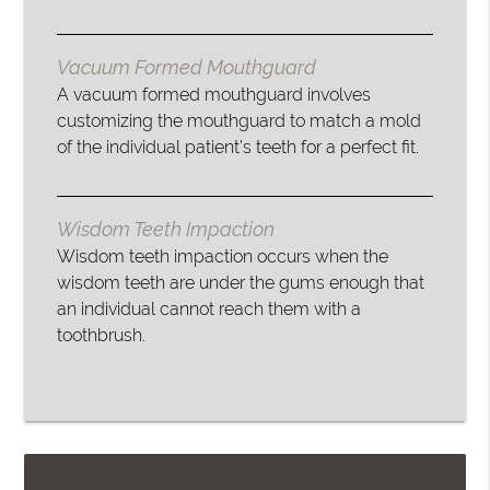
Vacuum Formed Mouthguard
A vacuum formed mouthguard involves
customizing the mouthguard to match a mold
of the individual patient’s teeth for a perfect fit.
Wisdom Teeth Impaction
Wisdom teeth impaction occurs when the
wisdom teeth are under the gums enough that
an individual cannot reach them with a
toothbrush.