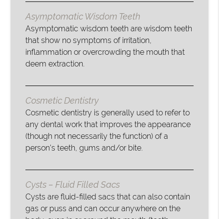
Asymptomatic Wisdom Teeth
Asymptomatic wisdom teeth are wisdom teeth
that show no symptoms of irritation,
inflammation or overcrowding the mouth that
deem extraction.
Cosmetic Dentistry
Cosmetic dentistry is generally used to refer to
any dental work that improves the appearance
(though not necessarily the function) of a
person’s teeth, gums and/or bite.
Cysts – Fluid Filled Sacs
Cysts are fluid-filled sacs that can also contain
gas or puss and can occur anywhere on the