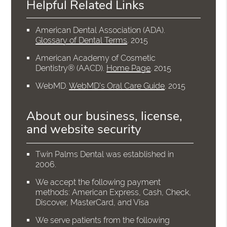
Helpful Related Links
American Dental Association (ADA)
.
Glossary of Dental Terms
.
2015
American Academy of Cosmetic
Dentistry® (AACD)
.
Home Page
.
2015
WebMD
.
WebMD’s Oral Care Guide
.
2015
About our business, license,
and website security
Twin Palms Dental was established in
2006.
We accept the following payment
methods: American Express, Cash, Check,
Discover, MasterCard, and Visa
We serve patients from the following