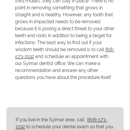
third molars, they can stay in place. There is no
point in removing something that grows in
straight and is healthy. However, any tooth that
grows in impacted needs to be removed
because it is posing a direct threat to your other
teeth and roots in addition to being a target for
infections. The best way to find out if your
wisdom teeth should be removed is to call
818-
573-2192
and schedule an appointment with
our Sylmar dentist office. We can make a
recommendation and answer any other
questions you have about the procedure itself.
If you live in the Sylmar area, call
(818) 573-
2192
to schedule your dental exam so that you