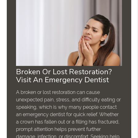
Broken Or Lost Restoration?
Visit An Emergency Dentist
A broken or lost restoration can cause
unexpected pain, stress, and difficulty eating or
speaking, which is why many people contact
an emergency dentist for quick relief. Whether
a crown has fallen out or a filling has fractured,
prompt attention helps prevent further
damage, infection, or discomfort. Seeking help