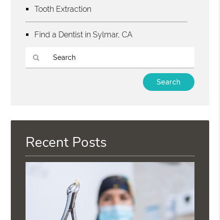
Tooth Extraction
Find a Dentist in Sylmar, CA
Type
Your
Search
Query
Here
Recent Posts