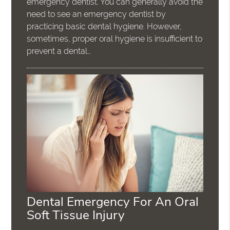
emergency dentist. You can generally avoid the
need to see an emergency dentist by
practicing basic dental hygiene. However,
sometimes, proper oral hygiene is insufficient to
prevent a dental…
Dental Emergency For An Oral
Soft Tissue Injury