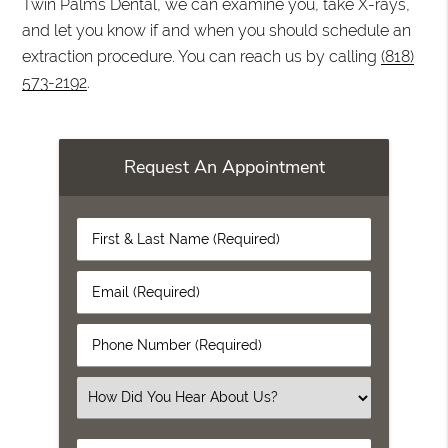
Twin Palms Dental, we can examine you, take X-rays,
and let you know if and when you should schedule an
extraction procedure. You can reach us by calling
(818)
573-2192
.
Request An Appointment
First
&
Last
Email
Name
(Required)
(Required)
Phone
Number
(Required)
Select
an
Option