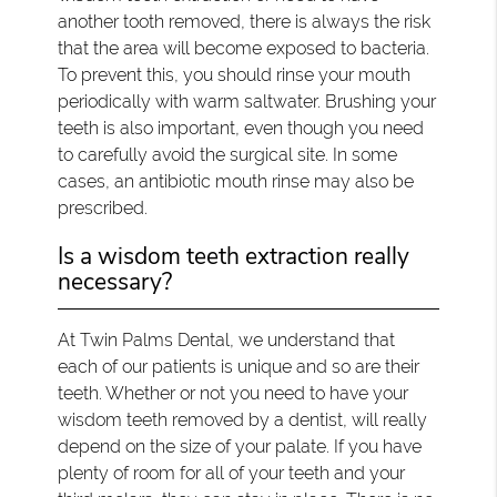
another tooth removed, there is always the risk
that the area will become exposed to bacteria.
To prevent this, you should rinse your mouth
periodically with warm saltwater. Brushing your
teeth is also important, even though you need
to carefully avoid the surgical site. In some
cases, an antibiotic mouth rinse may also be
prescribed.
Is a wisdom teeth extraction really
necessary?
At Twin Palms Dental, we understand that
each of our patients is unique and so are their
teeth. Whether or not you need to have your
wisdom teeth removed by a dentist, will really
depend on the size of your palate. If you have
plenty of room for all of your teeth and your