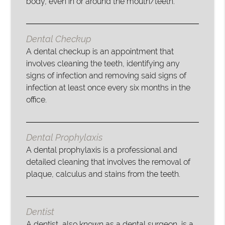
body, even in or around the mouth/teeth.
Dental Checkup
A dental checkup is an appointment that
involves cleaning the teeth, identifying any
signs of infection and removing said signs of
infection at least once every six months in the
office.
Dental Prophylaxis
A dental prophylaxis is a professional and
detailed cleaning that involves the removal of
plaque, calculus and stains from the teeth.
Dentist
A dentist, also known as a dental surgeon, is a