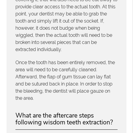
provide clear access to the actual tooth. At this
point, your dentist may be able to grab the
tooth and simply lift it out of the socket. If,
however, it does not budge when being
wiggled, then the actual tooth will need to be
broken into several pieces that can be
extracted individually.
Once the tooth has been entirely removed, the
area will need to be carefully cleaned.
Afterward, the flap of gum tissue can lay flat
and be sutured back in place. In order to stop
the bleeding, the dentist will place gauze on
the area.
What are the aftercare steps
following wisdom teeth extraction?