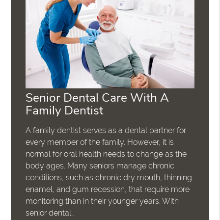
Senior Dental Care With A
Family Dentist
A family dentist serves as a dental partner for
every member of the family. However, it is
normal for oral health needs to change as the
body ages. Many seniors manage chronic
conditions, such as chronic dry mouth, thinning
enamel, and gum recession, that require more
monitoring than in their younger years. With
senior dental…