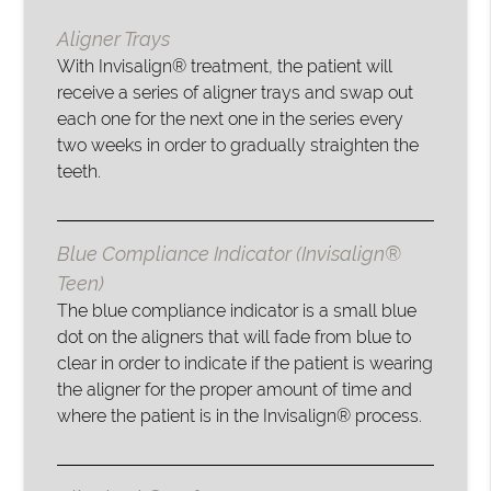
Aligner Trays
With Invisalign® treatment, the patient will
receive a series of aligner trays and swap out
each one for the next one in the series every
two weeks in order to gradually straighten the
teeth.
Blue Compliance Indicator (Invisalign®
Teen)
The blue compliance indicator is a small blue
dot on the aligners that will fade from blue to
clear in order to indicate if the patient is wearing
the aligner for the proper amount of time and
where the patient is in the Invisalign® process.