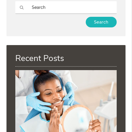
Type
Your
Search
Query
Here
Recent Posts