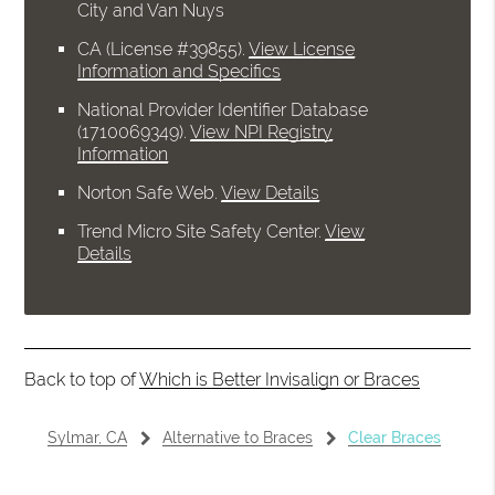
City and Van Nuys
CA (License #39855)
.
View License
Information and Specifics
National Provider Identifier Database
(1710069349).
View NPI Registry
Information
Norton Safe Web
.
View Details
Trend Micro Site Safety Center
.
View
Details
Back to top of
Which is Better Invisalign or Braces
Sylmar, CA
Alternative to Braces
Clear Braces