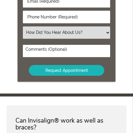
Email
Name
(Required)
(Required)
Phone
Number
(Required)
Select
an
Option
Comments
(Optional)
Can Invisalign® work as well as
braces?