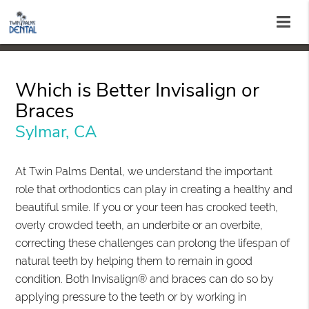
Which is Better Invisalign or
Braces
Sylmar, CA
At Twin Palms Dental, we understand the important
role that orthodontics can play in creating a healthy and
beautiful smile. If you or your teen has crooked teeth,
overly crowded teeth, an underbite or an overbite,
correcting these challenges can prolong the lifespan of
natural teeth by helping them to remain in good
condition. Both Invisalign® and braces can do so by
applying pressure to the teeth or by working in