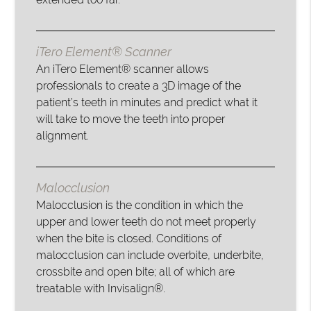
iTero Element® Scanner
An iTero Element® scanner allows
professionals to create a 3D image of the
patient’s teeth in minutes and predict what it
will take to move the teeth into proper
alignment.
Malocclusion
Malocclusion is the condition in which the
upper and lower teeth do not meet properly
when the bite is closed. Conditions of
malocclusion can include overbite, underbite,
crossbite and open bite; all of which are
treatable with Invisalign®.