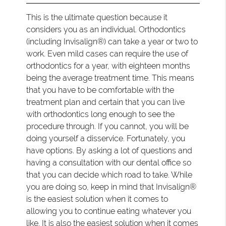
This is the ultimate question because it
considers you as an individual. Orthodontics
(including Invisalign®) can take a year or two to
work. Even mild cases can require the use of
orthodontics for a year, with eighteen months
being the average treatment time. This means
that you have to be comfortable with the
treatment plan and certain that you can live
with orthodontics long enough to see the
procedure through. If you cannot, you will be
doing yourself a disservice. Fortunately, you
have options. By asking a lot of questions and
having a consultation with our dental office so
that you can decide which road to take. While
you are doing so, keep in mind that Invisalign®
is the easiest solution when it comes to
allowing you to continue eating whatever you
like. It is also the easiest solution when it comes