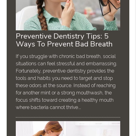
Preventive Dentistry Tips: 5
Ways To Prevent Bad Breath
If you struggle with chronic bad breath, social
situations can feel stressful and embarrassing.
Fortunately, preventive dentistry provides the
tools and habits you need to target and stop
these odors at the source. Instead of reaching
for another mint or a strong mouthwash, the
focus shifts toward creating a healthy mouth
where bacteria cannot thrive.…