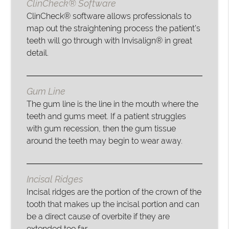
ClinCheck® Software
ClinCheck® software allows professionals to
map out the straightening process the patient’s
teeth will go through with Invisalign® in great
detail.
Gum Line
The gum line is the line in the mouth where the
teeth and gums meet. If a patient struggles
with gum recession, then the gum tissue
around the teeth may begin to wear away.
Incisal Ridges
Incisal ridges are the portion of the crown of the
tooth that makes up the incisal portion and can
be a direct cause of overbite if they are
extended too far.