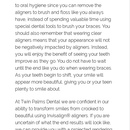
to oral hygiene since you can remove the
aligners to brush and floss like you always
have, instead of spending valuable time using
special dental tools to brush your braces. You
should also remember that wearing clear
aligners means that your appearance will not
be negatively impacted by aligners. Instead,
you will enjoy the benefit of seeing your teeth
improve as they go. You do not have to wait
until the end like you do when wearing braces.
As your teeth begin to shift, your smile will
appear more beautiful, giving you or your teen
plenty to smile about.
At Twin Palms Dental we are confident in our
ability to transform smiles from crooked to
beautiful using Invisalign® aligners. If you are
uncertain of what the end results will look like,
we can provide you with a projected rendering