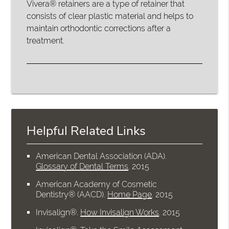
Vivera® retainers are a type of retainer that
consists of clear plastic material and helps to
maintain orthodontic corrections after a
treatment.
Helpful Related Links
American Dental Association (ADA)
.
Glossary of Dental Terms
.
2015
American Academy of Cosmetic
Dentistry® (AACD)
.
Home Page
.
2015
Invisalign®
.
How Invisalign Works
.
2015