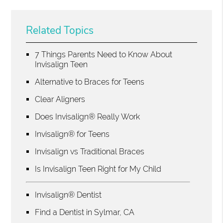
Related Topics
7 Things Parents Need to Know About
Invisalign Teen
Alternative to Braces for Teens
Clear Aligners
Does Invisalign® Really Work
Invisalign® for Teens
Invisalign vs Traditional Braces
Is Invisalign Teen Right for My Child
Invisalign® Dentist
Find a Dentist in Sylmar, CA