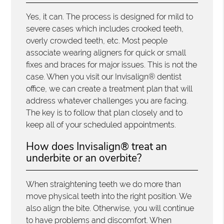
Yes, it can. The process is designed for mild to
severe cases which includes crooked teeth,
overly crowded teeth, etc. Most people
associate wearing aligners for quick or small
fixes and braces for major issues. This is not the
case. When you visit our Invisalign® dentist
office, we can create a treatment plan that will
address whatever challenges you are facing.
The key is to follow that plan closely and to
keep all of your scheduled appointments.
How does Invisalign® treat an
underbite or an overbite?
When straightening teeth we do more than
move physical teeth into the right position. We
also align the bite. Otherwise, you will continue
to have problems and discomfort. When