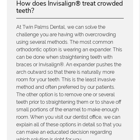
How does Invisalign® treat crowded
teeth?
At Twin Palms Dental, we can solve the
challenge you are having with overcrowding
using several methods. The most common
orthodontic option is wearing an expander. This
can be done when straightening teeth with
braces or Invisalign®. An expander pushes the
arch outward so that there is naturally more
room for your teeth. This is the least invasive
method and often preferred by our patients.
The other option is to remove one or several
teeth prior to straightening them or to shave off
small portions of the enamel to make enough
room. When you visit our dentist office, we can
explain all of these options in detail so that you
can make an educated decision regarding
which solution is right for you.