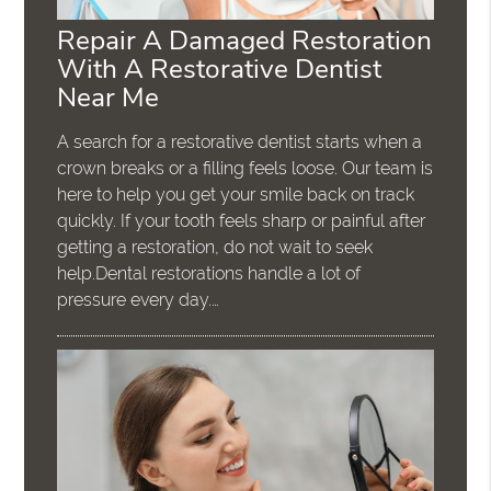
Repair A Damaged Restoration
With A Restorative Dentist
Near Me
A search for a restorative dentist starts when a
crown breaks or a filling feels loose. Our team is
here to help you get your smile back on track
quickly. If your tooth feels sharp or painful after
getting a restoration, do not wait to seek
help.Dental restorations handle a lot of
pressure every day.…