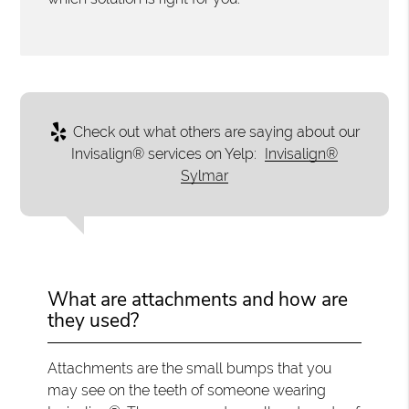
Check out what others are saying about our
Invisalign® services on Yelp:
Invisalign®
Sylmar
What are attachments and how are
they used?
Attachments are the small bumps that you
may see on the teeth of someone wearing