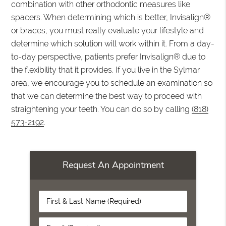
combination with other orthodontic measures like
spacers. When determining which is better, Invisalign®
or braces, you must really evaluate your lifestyle and
determine which solution will work within it. From a day-
to-day perspective, patients prefer Invisalign® due to
the flexibility that it provides. If you live in the Sylmar
area, we encourage you to schedule an examination so
that we can determine the best way to proceed with
straightening your teeth. You can do so by calling
(818)
573-2192
.
Request An Appointment
First
&
Last