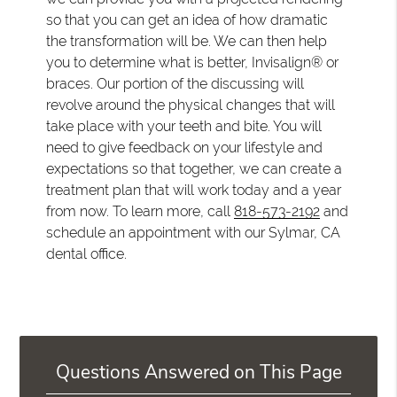
so that you can get an idea of how dramatic
the transformation will be. We can then help
you to determine what is better, Invisalign® or
braces. Our portion of the discussing will
revolve around the physical changes that will
take place with your teeth and bite. You will
need to give feedback on your lifestyle and
expectations so that together, we can create a
treatment plan that will work today and a year
from now. To learn more, call
818-573-2192
and
schedule an appointment with our Sylmar, CA
dental office.
Questions Answered on This Page