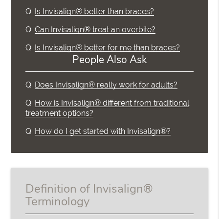
Q.
Is Invisalign® better than braces?
Q.
Can Invisalign® treat an overbite?
Q.
Is Invisalign® better for me than braces?
People Also Ask
Q.
Does Invisalign® really work for adults?
Q.
How is Invisalign® different from traditional
treatment options?
Q.
How do I get started with Invisalign®?
Definition of Invisalign®
Terminology