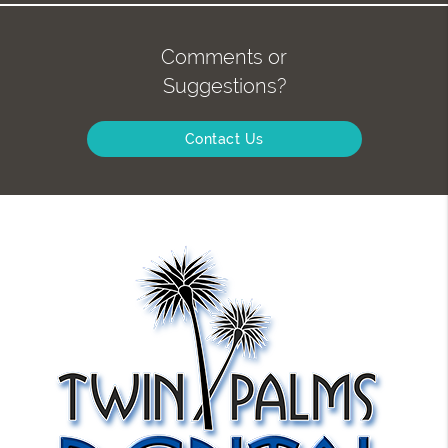
Comments or
Suggestions?
Contact Us