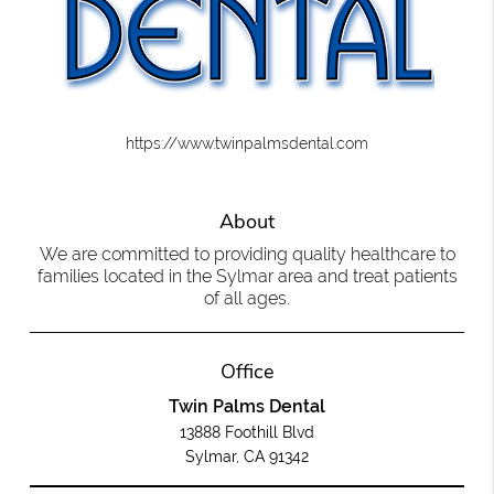
https://www.twinpalmsdental.com
About
We are committed to providing quality healthcare to
families located in the Sylmar area and treat patients
of all ages.
Office
Twin Palms Dental
13888 Foothill Blvd
Sylmar, CA 91342