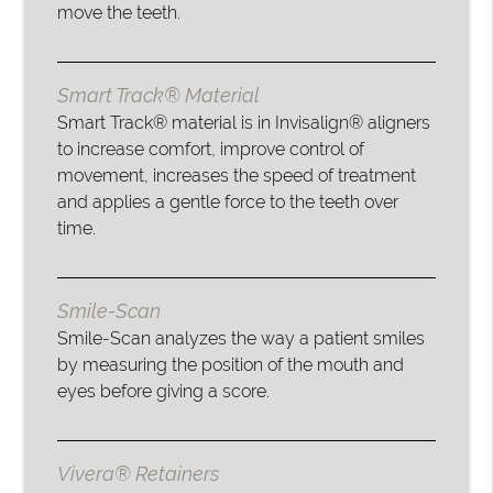
move the teeth.
Smart Track® Material
Smart Track® material is in Invisalign® aligners
to increase comfort, improve control of
movement, increases the speed of treatment
and applies a gentle force to the teeth over
time.
Smile-Scan
Smile-Scan analyzes the way a patient smiles
by measuring the position of the mouth and
eyes before giving a score.
Vivera® Retainers