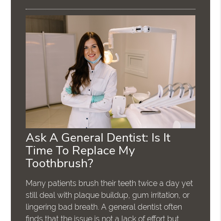
Ask A General Dentist: Is It
Time To Replace My
Toothbrush?
Many patients brush their teeth twice a day yet
still deal with plaque buildup, gum irritation, or
lingering bad breath. A general dentist often
finds that the issue is not a lack of effort but