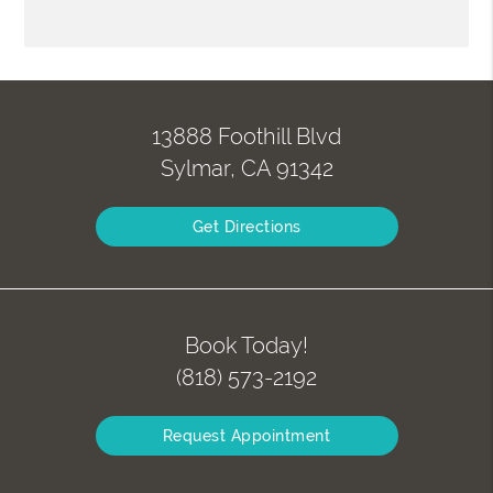
13888 Foothill Blvd
Sylmar, CA 91342
Get Directions
Book Today!
(818) 573-2192
Request Appointment