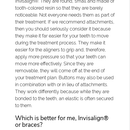
Invisalign®. They are round, small and made of
tooth-colored resin so that they are barely
noticeable. Not everyone needs them as part of
their treatment. If we recommend attachments,
then you should seriously consider it because
they make it far easier for your teeth to move
during the treatment process. They make it
easier for the aligners to grip and, therefore,
apply more pressure so that your teeth can
move more effectively. Since they are
removable, they will come off at the end of
your treatment plan. Buttons may also be used
in combination with or in lieu of attachments.
They work differently because while they are
bonded to the teeth, an elastic is often secured
to them.
Which is better for me, Invisalign®
or braces?