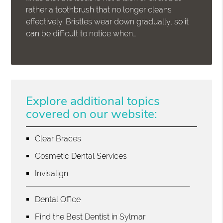
rather a toothbrush that no longer cleans
effectively. Bristles wear down gradually, so it
can be difficult to notice when…
Explore additional topics
covered on our website:
Clear Braces
Cosmetic Dental Services
Invisalign
Dental Office
Find the Best Dentist in Sylmar