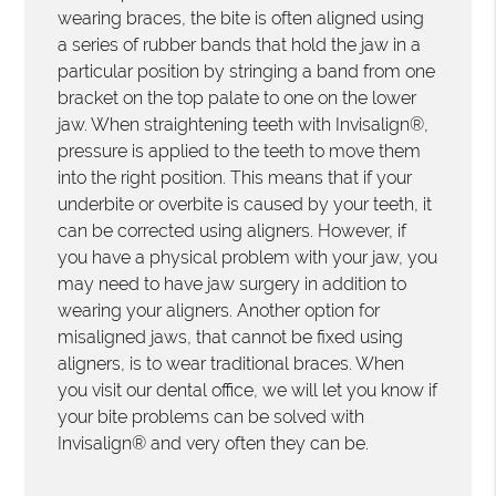
wearing braces, the bite is often aligned using
a series of rubber bands that hold the jaw in a
particular position by stringing a band from one
bracket on the top palate to one on the lower
jaw. When straightening teeth with Invisalign®,
pressure is applied to the teeth to move them
into the right position. This means that if your
underbite or overbite is caused by your teeth, it
can be corrected using aligners. However, if
you have a physical problem with your jaw, you
may need to have jaw surgery in addition to
wearing your aligners. Another option for
misaligned jaws, that cannot be fixed using
aligners, is to wear traditional braces. When
you visit our dental office, we will let you know if
your bite problems can be solved with
Invisalign® and very often they can be.