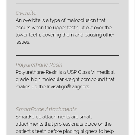
Overbite
An overbite is a type of malocclusion that
occurs when the upper teeth jut out over the
lower teeth, covering them and causing other
issues.
Polyurethane Resin
Polyurethane Resin is a USP Class VI medical
grade, high molecular weight compound that
makes up the Invisalign® aligners.
SmartForce Attachments
SmartForce attachments are small
attachments that professionals place on the
patient’s teeth before placing aligners to help