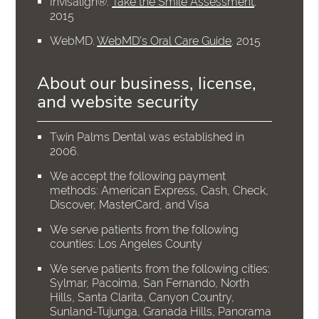
Invisalign®
.
Take the Smile Assessment
.
2015
WebMD
.
WebMD’s Oral Care Guide
.
2015
About our business, license,
and website security
Twin Palms Dental was established in
2006.
We accept the following payment
methods: American Express, Cash, Check,
Discover, MasterCard, and Visa
We serve patients from the following
counties: Los Angeles County
We serve patients from the following cities:
Sylmar, Pacoima, San Fernando, North
Hills, Santa Clarita, Canyon Country,
Sunland-Tujunga, Granada Hills, Panorama