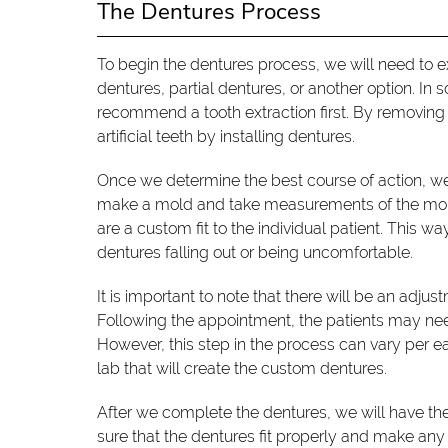
The Dentures Process
To begin the dentures process, we will need to e
dentures, partial dentures, or another option. In 
recommend a tooth extraction first. By removing 
artificial teeth by installing dentures.
Once we determine the best course of action, we 
make a mold and take measurements of the mouth
are a custom fit to the individual patient. This 
dentures falling out or being uncomfortable.
It is important to note that there will be an adju
Following the appointment, the patients may ne
However, this step in the process can vary per 
lab that will create the custom dentures.
After we complete the dentures, we will have the p
sure that the dentures fit properly and make any