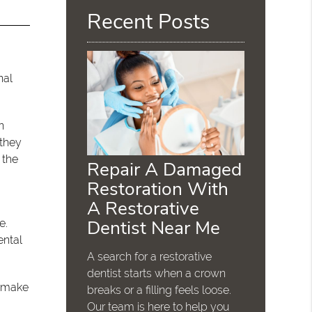
Recent Posts
nal
n
 they
 the
Repair A Damaged
Restoration With
A Restorative
Dentist Near Me
e.
ental
A search for a restorative
dentist starts when a crown
l make
breaks or a filling feels loose.
Our team is here to help you