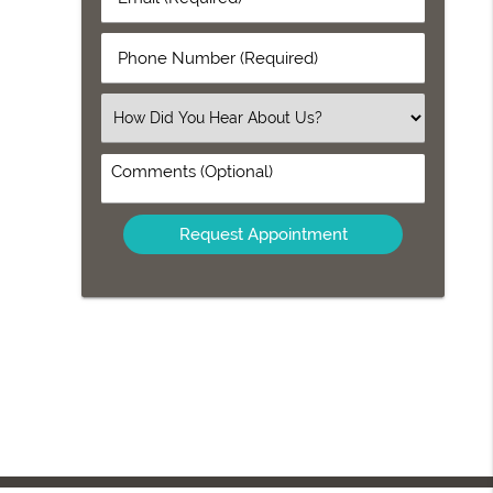
Name
(Required)
(Required)
Phone
Number
(Required)
Select
an
Option
Comments
(Optional)