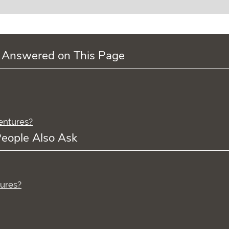
 Answered on This Page
dentures?
eople Also Ask
tures?