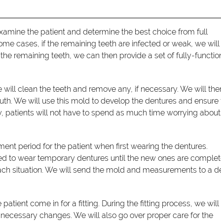
xamine the patient and determine the best choice from full
some cases, if the remaining teeth are infected or weak, we will
the remaining teeth, we can then provide a set of fully-functio
will clean the teeth and remove any, if necessary. We will the
. We will use this mold to develop the dentures and ensure
way, patients will not have to spend as much time worrying about
stment period for the patient when first wearing the dentures.
ed to wear temporary dentures until the new ones are complet
each situation. We will send the mold and measurements to a d
atient come in for a fitting. During the fitting process, we wil
 necessary changes. We will also go over proper care for the