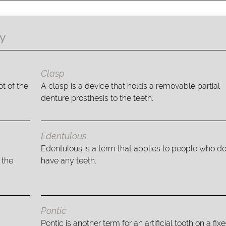
gy
Clasp
t of the
A clasp is a device that holds a removable partial
denture prosthesis to the teeth.
Edentulous
Edentulous is a term that applies to people who do
 the
have any teeth.
Pontic
Pontic is another term for an artificial tooth on a fix