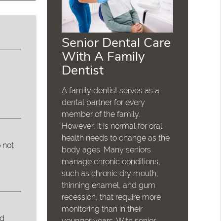
Senior Dental Care
With A Family
Dentist
A family dentist serves as a
dental partner for every
member of the family.
However, it is normal for oral
health needs to change as the
 not
body ages. Many seniors
manage chronic conditions,
such as chronic dry mouth,
thinning enamel, and gum
recession, that require more
monitoring than in their
ed
younger years. With senior