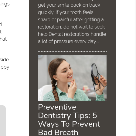
hings
get your smile back on track
quickly. If your tooth feels
sharp or painful after getting a
d
restoration, do not wait to seek
t
help.Dental restorations handle
that
a lot of pressure every day.…
bside
happy
Preventive
Dentistry Tips: 5
Ways To Prevent
Bad Breath