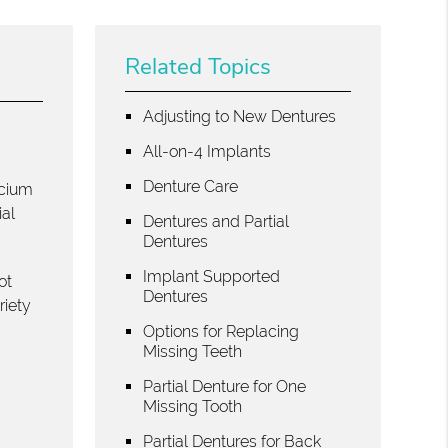
Related Topics
Adjusting to New Dentures
All-on-4 Implants
g
Denture Care
lcium
ial
Dentures and Partial
Dentures
Implant Supported
ot
Dentures
riety
Options for Replacing
Missing Teeth
Partial Denture for One
Missing Tooth
Partial Dentures for Back