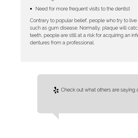
Need for more frequent visits to the dentist
Contrary to popular belief, people who try to live w
such as gum disease. Normally, plaque will catch
teeth, people are still at a risk for acquiring an 
dentures from a professional.
Check out what others are saying a