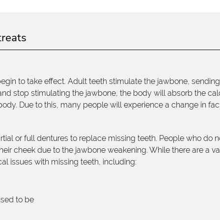
treats
 begin to take effect. Adult teeth stimulate the jawbone, sendin
 and stop stimulating the jawbone, the body will absorb the ca
e body. Due to this, many people will experience a change in fac
al or full dentures to replace missing teeth. People who do n
 their cheek due to the jawbone weakening. While there are a va
al issues with missing teeth, including:
used to be