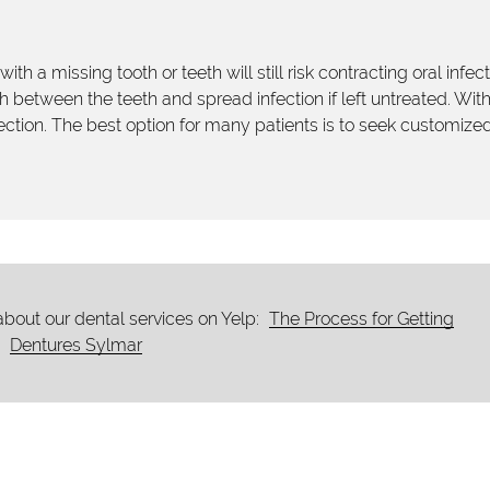
ith a missing tooth or teeth will still risk contracting oral infec
 between the teeth and spread infection if left untreated. Wit
infection. The best option for many patients is to seek customize
bout our dental services on Yelp:
The Process for Getting
Dentures Sylmar