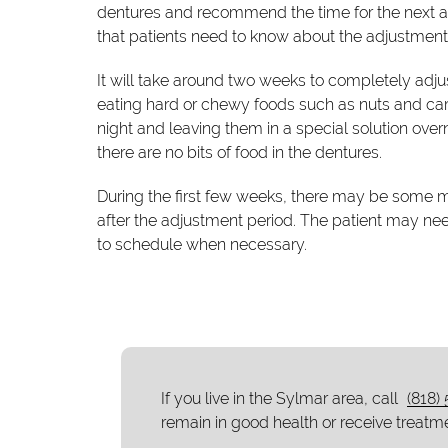
dentures and recommend the time for the next a
that patients need to know about the adjustment
It will take around two weeks to completely adjus
eating hard or chewy foods such as nuts and car
night and leaving them in a special solution over
there are no bits of food in the dentures.
During the first few weeks, there may be some mi
after the adjustment period. The patient may n
to schedule when necessary.
If you live in the Sylmar area, call
(818)
remain in good health or receive treatme