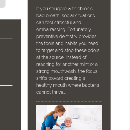
If you struggle with chronic
bad breath, social situations
can feel stressful and
embarrassing. Fortunately,
preventive dentistry provides
the tools and habits you need
to target and stop these odors
at the source. Instead of
reaching for another mint or a
strong mouthwash, the focus
shifts toward creating a
healthy mouth where bacteria
cannot thrive.…