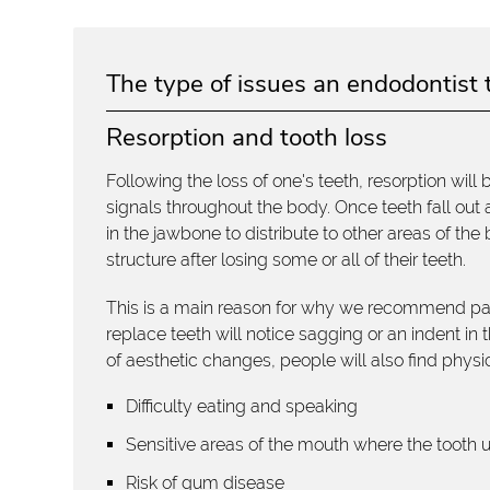
The type of issues an endodontist 
Resorption and tooth loss
Following the loss of one's teeth, resorption will
signals throughout the body. Once teeth fall out
in the jawbone to distribute to other areas of th
structure after losing some or all of their teeth.
This is a main reason for why we recommend parti
replace teeth will notice sagging or an indent in
of aesthetic changes, people will also find physic
Difficulty eating and speaking
Sensitive areas of the mouth where the tooth 
Risk of gum disease