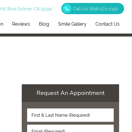
ill Blvd Sylmar, CA 91342
Call Us!
(818) 573-2192
on
Reviews
Blog
Smile Gallery
Contact Us
Request An Appointment
First
&
Last
Email