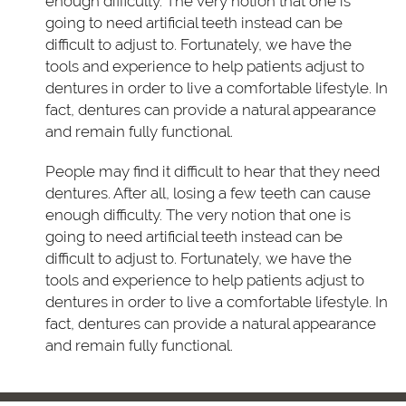
enough difficulty. The very notion that one is
going to need artificial teeth instead can be
difficult to adjust to. Fortunately, we have the
tools and experience to help patients adjust to
dentures in order to live a comfortable lifestyle. In
fact, dentures can provide a natural appearance
and remain fully functional.
People may find it difficult to hear that they need
dentures. After all, losing a few teeth can cause
enough difficulty. The very notion that one is
going to need artificial teeth instead can be
difficult to adjust to. Fortunately, we have the
tools and experience to help patients adjust to
dentures in order to live a comfortable lifestyle. In
fact, dentures can provide a natural appearance
and remain fully functional.