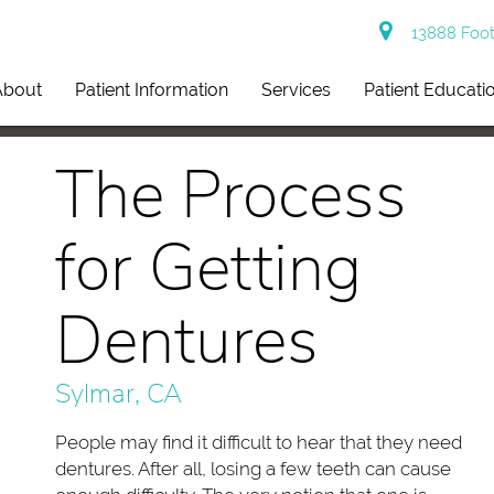
13888 Footh
About
Patient Information
Services
Patient Educati
The Process
for Getting
Dentures
Sylmar, CA
People may find it difficult to hear that they need
dentures. After all, losing a few teeth can cause