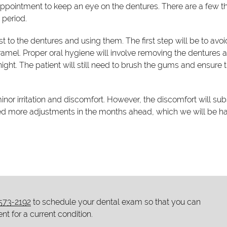
ppointment to keep an eye on the dentures. There are a few t
 period.
t to the dentures and using them. The first step will be to avoi
amel. Proper oral hygiene will involve removing the dentures a
night. The patient will still need to brush the gums and ensure 
nor irritation and discomfort. However, the discomfort will su
eed more adjustments in the months ahead, which we will be 
 573-2192
to schedule your dental exam so that you can
nt for a current condition.