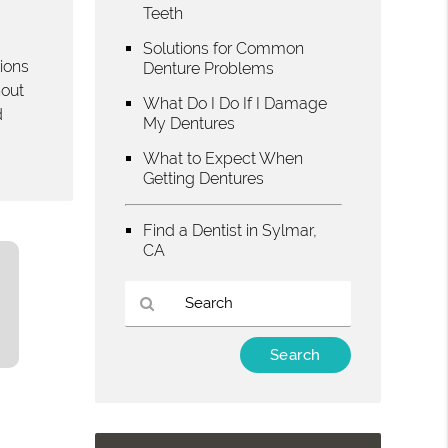
Teeth
Solutions for Common
tions
Denture Problems
hout
What Do I Do If I Damage
d
My Dentures
What to Expect When
Getting Dentures
Find a Dentist in Sylmar,
CA
Type
Your
Search
Query
Here