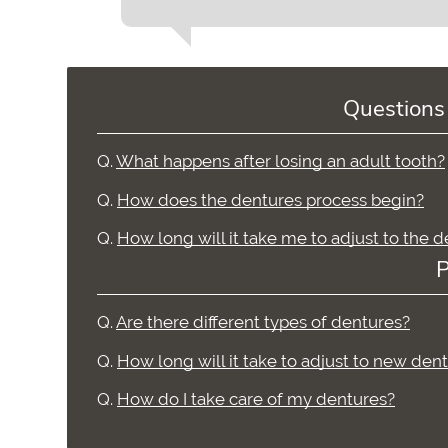
Questions
Q.
What happens after losing an adult tooth?
Q.
How does the dentures process begin?
Q.
How long will it take me to adjust to the 
P
Q.
Are there different types of dentures?
Q.
How long will it take to adjust to new den
Q.
How do I take care of my dentures?