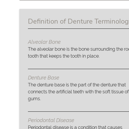
Definition of Denture Terminolo
Alveolar Bone
The alveolar bone is the bone surrounding the roo
tooth that keeps the tooth in place.
Denture Base
The denture base is the part of the denture that
connects the artificial teeth with the soft tissue of
gums.
Periodontal Disease
Periodontal disease is a condition that causes