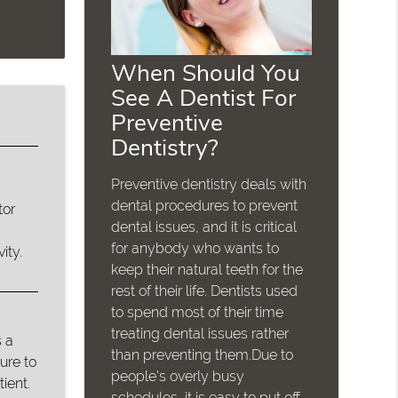
When Should You
See A Dentist For
Preventive
Dentistry?
Preventive dentistry deals with
dental procedures to prevent
tor
dental issues, and it is critical
for anybody who wants to
ity.
keep their natural teeth for the
rest of their life. Dentists used
to spend most of their time
treating dental issues rather
 a
than preventing them.Due to
ure to
people's overly busy
ient.
schedules, it is easy to put off…