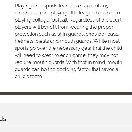
Playing on a sports team is a staple of any
childhood from playing little league baseball to
playing college football. Regardless of the sport,
players will benefit from wearing the proper
protection such as shin guards, shoulder pads,
helmets, cleats and mouth guards. While most
sports go over the necessary gear that the child
will need to wear to each game, they may not
require mouth guards. With that in mind, mouth
guards can be the deciding factor that saves a
child's teeth.
ds