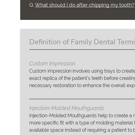
Q.
What should I do after chipping my tooth?
Definition of Family Dental Term
Custom Impression
Custom impression involves using trays to creat
exact replica of the patient’s teeth before creatin
necessary restoration to enhance the overall exp
Injection-Molded Mouthguards
Injection-Molded Mouthguards help to create a
more specific fit with a type of molding material th
available space instead of requiring a patient to b