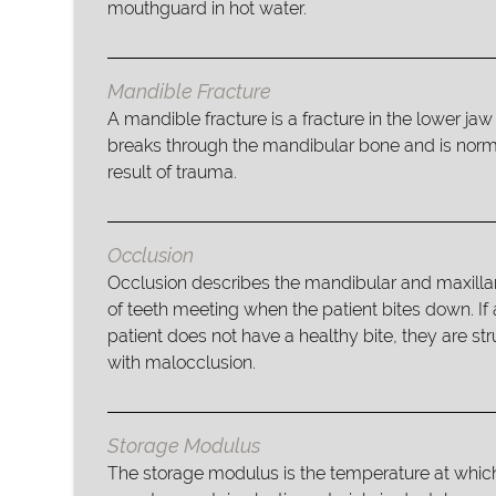
mouthguard in hot water.
Mandible Fracture
A mandible fracture is a fracture in the lower jaw
breaks through the mandibular bone and is norm
result of trauma.
Occlusion
Occlusion describes the mandibular and maxilla
of teeth meeting when the patient bites down. If 
patient does not have a healthy bite, they are st
with malocclusion.
Storage Modulus
The storage modulus is the temperature at whi