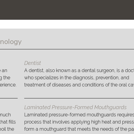
inology
Dentist
e an
A dentist, also known as a dental surgeon, is a doc
g the
who specializes in the diagnosis, prevention, and
erience.
treatment of diseases and conditions of the oral cav
Laminated Pressure-Formed Mouthguards
 much
Laminated pressure-formed mouthguards requires
at fills
process that involves applying high heat and press
oil the
form a mouthguard that meets the needs of the pat