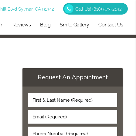
ill Blvd Sylmar, CA 91342
Call Us!
(818) 573-2192
on
Reviews
Blog
Smile Gallery
Contact Us
Request An Appointment
First
&
Last
Email
Name
(Required)
(Required)
Phone