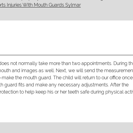
ts Injuries With Mouth Guards Sylmar
oes not normally take more than two appointments. During the
 mouth and images as well. Next, we will send the measuremen
make the mouth guard. The child will return to our office once
th guard fits and make any necessary adjustments. After the
tection to help keep his or her teeth safe during physical activ