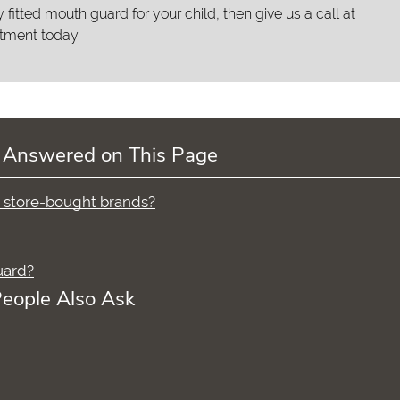
y fitted mouth guard for your child, then give us a call at
tment today.
 Answered on This Page
n store-bought brands?
uard?
eople Also Ask