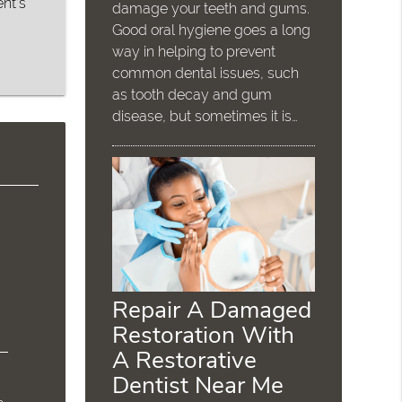
nt’s
damage your teeth and gums.
Good oral hygiene goes a long
way in helping to prevent
common dental issues, such
as tooth decay and gum
disease, but sometimes it is…
Repair A Damaged
Restoration With
A Restorative
Dentist Near Me