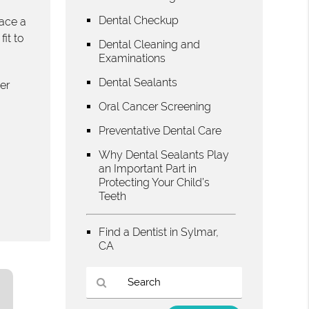
Dental Checkup
face a
it to
Dental Cleaning and
Examinations
Dental Sealants
er
Oral Cancer Screening
Preventative Dental Care
Why Dental Sealants Play
an Important Part in
Protecting Your Child’s
Teeth
Find a Dentist in Sylmar,
CA