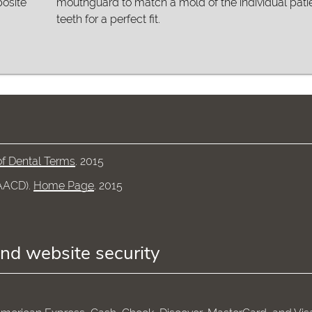
posite
mouthguard to match a mold of the individual patie
teeth for a perfect fit.
of Dental Terms
.
2015
(AACD)
.
Home Page
.
2015
and website security