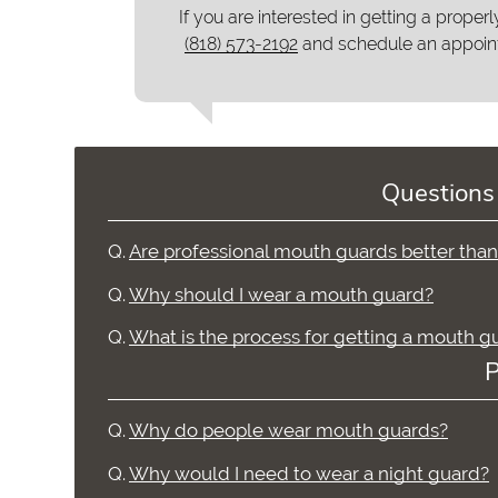
If you are interested in getting a properl
(818) 573-2192
and schedule an appoin
Questions
Q.
Are professional mouth guards better tha
Q.
Why should I wear a mouth guard?
Q.
What is the process for getting a mouth g
P
Q.
Why do people wear mouth guards?
Q.
Why would I need to wear a night guard?