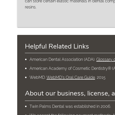
can store certain elastic materials in dental com
resins.
Helpful Related Links
American Dental Association (ADA)
.
Glossary 
American Academy of Cosmetic Dentistry® 
WebMD
.
WebMD’s Oral Care Guide
.
2015
About our business, license, 
Twin Palms Dental was established in 2006.