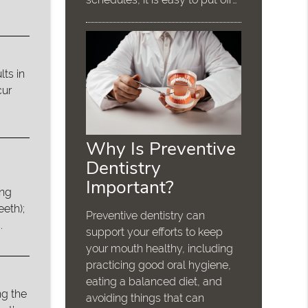
lts in
cur
Why Is Preventive
Dentistry
Important?
ing
eeth);
Preventive dentistry can
.
support your efforts to keep
your mouth healthy, including
practicing good oral hygiene,
eating a balanced diet, and
g the
avoiding things that can