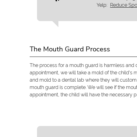
Yelp:
Reduce Spor
The Mouth Guard Process
The process for a mouth guard is harmless and d
appointment, we will take a mold of the child's
and mold to a dental lab where they will custom-
mouth guard is complete. We will see if the mou
appointment, the child will have the necessary pro