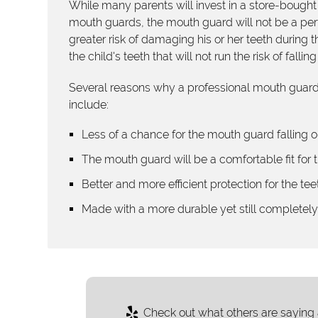
While many parents will invest in a store-bought
mouth guards, the mouth guard will not be a perfect
greater risk of damaging his or her teeth during t
the child's teeth that will not run the risk of falli
Several reasons why a professional mouth guard 
include:
Less of a chance for the mouth guard falling o
The mouth guard will be a comfortable fit for t
Better and more efficient protection for the tee
Made with a more durable yet still completel
Check out what others are saying