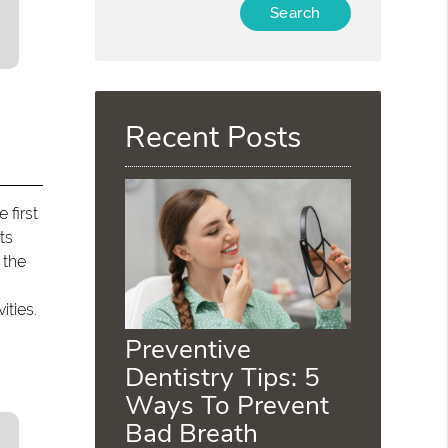
Type
Your
Search
Query
Here
Recent Posts
 first
ts
 the
ities.
Preventive
Dentistry Tips: 5
Ways To Prevent
Bad Breath