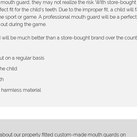
 mouth guard, they may not realize the risk. With store-bought
 fit for the child's teeth. Due to the improper fit, a child will 
he sport or game. A professional mouth guard will be a perfect f
ng out during the game.
will be much better than a store-bought brand over the count
ut on a regular basis
he child
th
y harmless material
 about our properly fitted custom-made mouth guards on