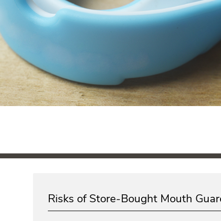
Risks of Store-Bought Mouth Guar