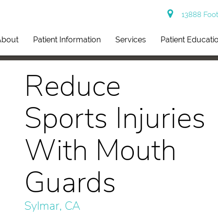
13888 Footh
About
Patient Information
Services
Patient Educati
Reduce
Sports Injuries
With Mouth
Guards
Sylmar, CA