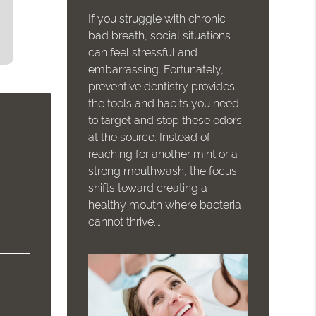
If you struggle with chronic
bad breath, social situations
can feel stressful and
embarrassing. Fortunately,
preventive dentistry provides
the tools and habits you need
to target and stop these odors
at the source. Instead of
reaching for another mint or a
strong mouthwash, the focus
shifts toward creating a
healthy mouth where bacteria
cannot thrive.…