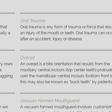
Oral Trauma
 that
Oral trauma is any form of trauma or force that resu
ally a
an injury of the mouth or teeth. Oral trauma can oc
after an accident, injury or disease.
Overjet
ry rows
An overjet is a bite orientation that results from the
a
maxillary central incisors (top center teeth) protrud
ruggling
over the mandibular central incisors (bottom front t
this may also be known as “buck teeth” by patients
Vacuum Formed Mouthguard
ch we
A vacuum formed mouthguard involves customizin