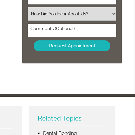
Number
(Required)
Select
an
Option
Comments
(Optional)
Related Topics
Dental Bonding