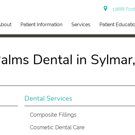
13888 Footh
About
Patient Information
Services
Patient Educati
alms Dental in Sylmar
Dental Services
Composite Fillings
Cosmetic Dental Care