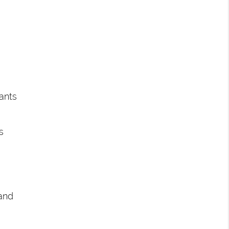
ants
s
and