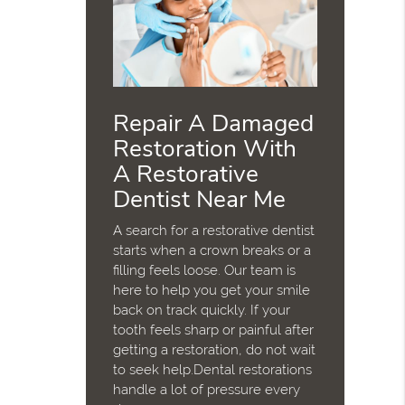
Repair A Damaged
Restoration With
A Restorative
Dentist Near Me
A search for a restorative dentist
starts when a crown breaks or a
filling feels loose. Our team is
here to help you get your smile
back on track quickly. If your
tooth feels sharp or painful after
getting a restoration, do not wait
to seek help.Dental restorations
handle a lot of pressure every