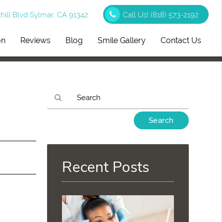
ill Blvd Sylmar, CA 91342
Call Us!
(818) 573-2192
on
Reviews
Blog
Smile Gallery
Contact Us
,
Type
Your
Search
Query
Here
Recent Posts