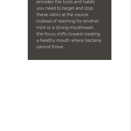
provides the tools and habits
you need to target and stop
these odors at the source.
Instead of reaching for another
mint or a strong mouthwash,
the focus shifts toward creating
a healthy mouth where bacteria
cannot thrive.…