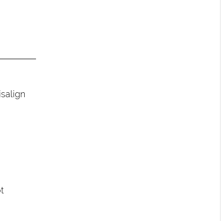
salign
t