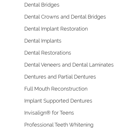
Dental Bridges
Dental Crowns and Dental Bridges
Dental Implant Restoration
Dental Implants
Dental Restorations
Dental Veneers and Dental Laminates
Dentures and Partial Dentures
Full Mouth Reconstruction
Implant Supported Dentures
Invisalign® for Teens
Professional Teeth Whitening