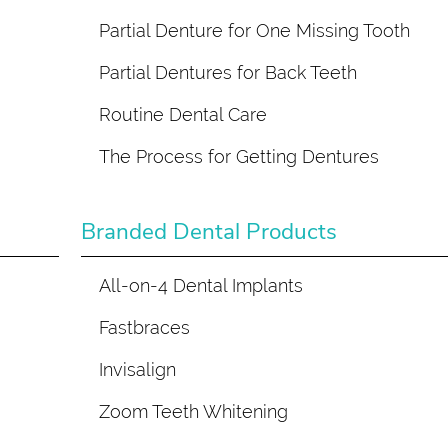
Partial Denture for One Missing Tooth
Partial Dentures for Back Teeth
Routine Dental Care
The Process for Getting Dentures
Branded Dental Products
All-on-4 Dental Implants
Fastbraces
Invisalign
Zoom Teeth Whitening