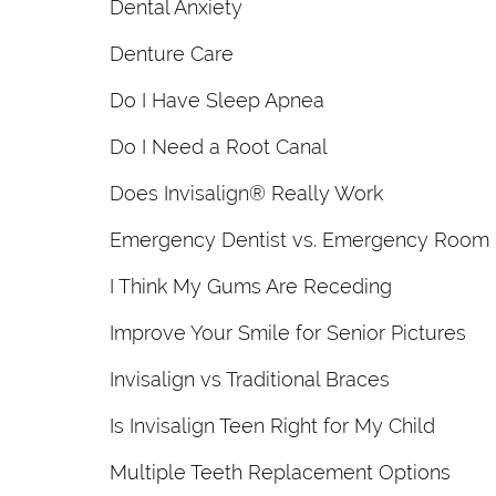
Dental Anxiety
Denture Care
Do I Have Sleep Apnea
Do I Need a Root Canal
Does Invisalign® Really Work
Emergency Dentist vs. Emergency Room
I Think My Gums Are Receding
Improve Your Smile for Senior Pictures
Invisalign vs Traditional Braces
Is Invisalign Teen Right for My Child
Multiple Teeth Replacement Options