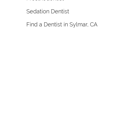
Sedation Dentist
Find a Dentist in Sylmar, CA