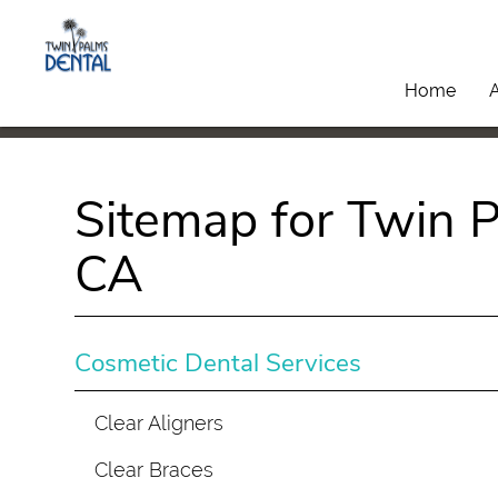
Home
Sitemap for Twin P
CA
Cosmetic Dental Services
Clear Aligners
Clear Braces