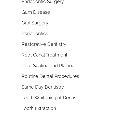
Endodontic Surgery
Gum Disease
Oral Surgery
Periodontics
Restorative Dentistry
Root Canal Treatment
Root Scaling and Planing
Routine Dental Procedures
Same Day Dentistry
Teeth Whitening at Dentist
Tooth Extraction