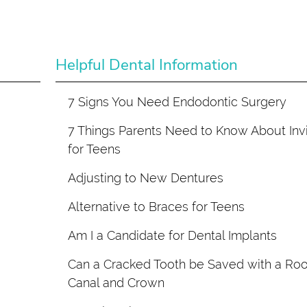
Helpful Dental Information
7 Signs You Need Endodontic Surgery
7 Things Parents Need to Know About Invi
for Teens
Adjusting to New Dentures
Alternative to Braces for Teens
Am I a Candidate for Dental Implants
Can a Cracked Tooth be Saved with a Roo
Canal and Crown