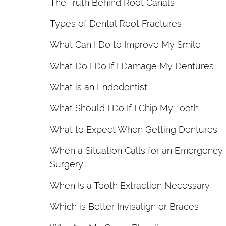
The Truth Behind Root Canals
Types of Dental Root Fractures
What Can I Do to Improve My Smile
What Do I Do If I Damage My Dentures
What is an Endodontist
What Should I Do If I Chip My Tooth
What to Expect When Getting Dentures
When a Situation Calls for an Emergency
Surgery
When Is a Tooth Extraction Necessary
Which is Better Invisalign or Braces