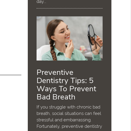
day.…
Preventive
Dentistry Tips: 5
Ways To Prevent
Bad Breath
If you struggle with chronic bad
breath, social situations can feel
stressful and embarrassing.
Fortunately, preventive dentistry