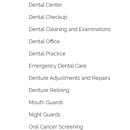
Dental Center
Dental Checkup
Dental Cleaning and Examinations
Dental Office
Dental Practice
Emergency Dental Care
Denture Adjustments and Repairs
Denture Relining
Mouth Guards
Night Guards
Oral Cancer Screening