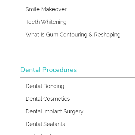
Smile Makeover
Teeth Whitening
What Is Gum Contouring & Reshaping
Dental Procedures
Dental Bonding
Dental Cosmetics
Dental Implant Surgery
Dental Sealants