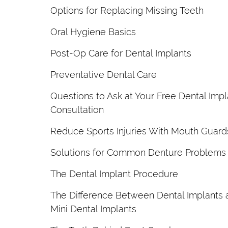
Options for Replacing Missing Teeth
Oral Hygiene Basics
Post-Op Care for Dental Implants
Preventative Dental Care
Questions to Ask at Your Free Dental Impl
Consultation
Reduce Sports Injuries With Mouth Guard
Solutions for Common Denture Problems
The Dental Implant Procedure
The Difference Between Dental Implants 
Mini Dental Implants