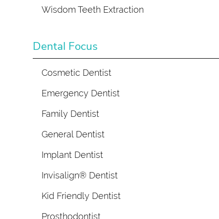
Wisdom Teeth Extraction
Dental Focus
Cosmetic Dentist
Emergency Dentist
Family Dentist
General Dentist
Implant Dentist
Invisalign® Dentist
Kid Friendly Dentist
Prosthodontist