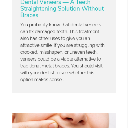
Dental Veneers — A Teeth
Straightening Solution Without
Braces
You probably know that dental veneers
can fix damaged teeth. This treatment
also has other uses to give you an
attractive smile. If you are struggling with
crooked, misshapen, or uneven teeth,
veneers could be a viable alternative to
traditional metal braces. You should visit
with your dentist to see whether this
option makes sense.…