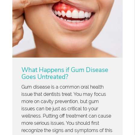
What Happens if Gum Disease
Goes Untreated?
Gum disease is a common oral health
issue that dentists treat. You may focus
more on cavity prevention, but gum
issues can be just as critical to your
wellness. Putting off treatment can cause
more serious issues. You should first
recognize the signs and symptoms of this