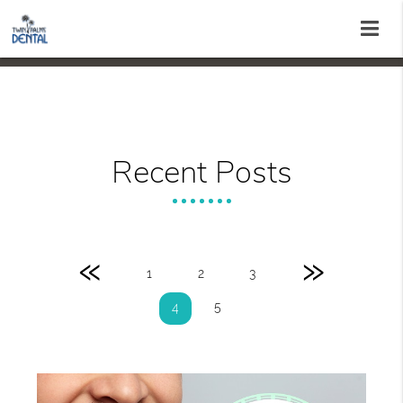
Recent Posts
«
»
1
2
3
5
4