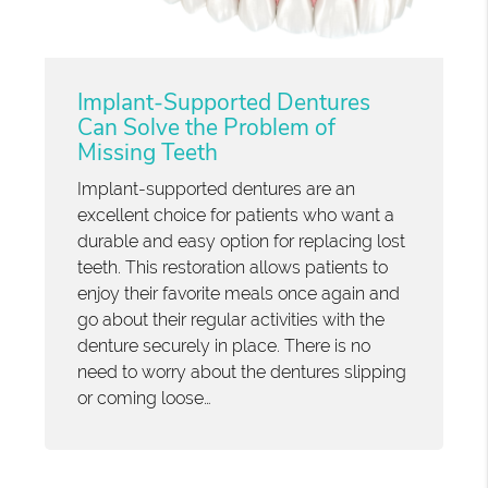
Implant-Supported Dentures
Can Solve the Problem of
Missing Teeth
Implant-supported dentures are an
excellent choice for patients who want a
durable and easy option for replacing lost
teeth. This restoration allows patients to
enjoy their favorite meals once again and
go about their regular activities with the
denture securely in place. There is no
need to worry about the dentures slipping
or coming loose…