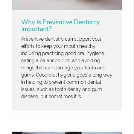
Why Is Preventive Dentistry
Important?
Preventive dentistry can support your
efforts to keep your mouth healthy,
including practicing good oral hygiene,
eating a balanced diet, and avoiding
things that can damage your teeth and
gums. Good oral hygiene goes a long way
in helping to prevent common dental
issues, such as tooth decay and gum
disease, but sometimes it is…