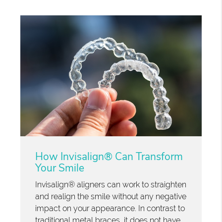
How Invisalign® Can Transform
Your Smile
Invisalign® aligners can work to straighten
and realign the smile without any negative
impact on your appearance. In contrast to
traditional metal braces, it does not have