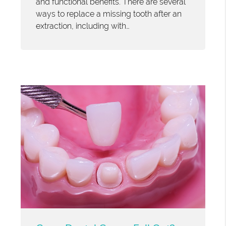
and functional benefits. There are several
ways to replace a missing tooth after an
extraction, including with…