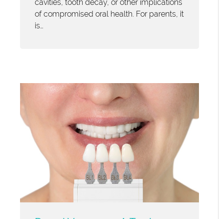
cavities, tooth decay, or other implications
of compromised oral health. For parents, it
is…