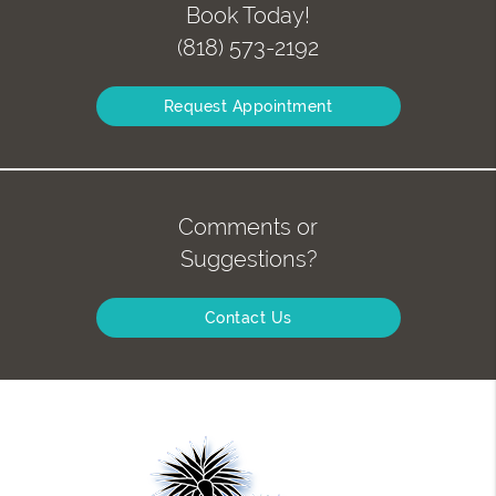
Book Today!
(818) 573-2192
Request Appointment
Comments or
Suggestions?
Contact Us