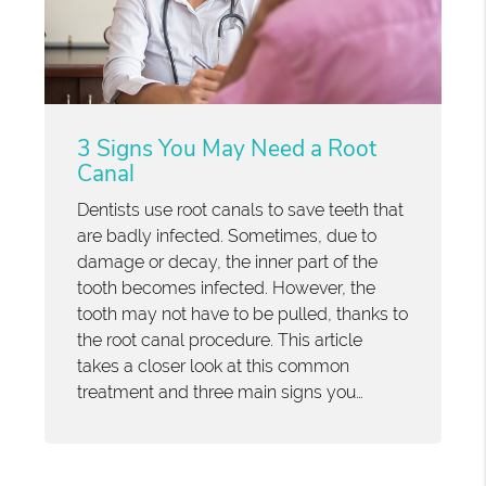
3 Signs You May Need a Root
Canal
Dentists use root canals to save teeth that
are badly infected. Sometimes, due to
damage or decay, the inner part of the
tooth becomes infected. However, the
tooth may not have to be pulled, thanks to
the root canal procedure. This article
takes a closer look at this common
treatment and three main signs you…