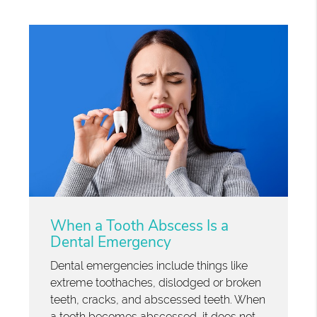
When a Tooth Abscess Is a
Dental Emergency
Dental emergencies include things like
extreme toothaches, dislodged or broken
teeth, cracks, and abscessed teeth. When
a tooth becomes abscessed, it does not