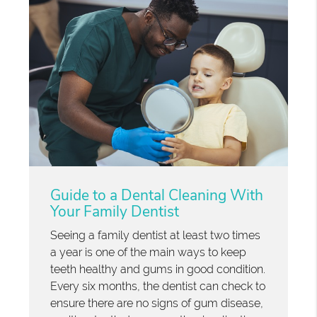
Guide to a Dental Cleaning With
Your Family Dentist
Seeing a family dentist at least two times
a year is one of the main ways to keep
teeth healthy and gums in good condition.
Every six months, the dentist can check to
ensure there are no signs of gum disease,