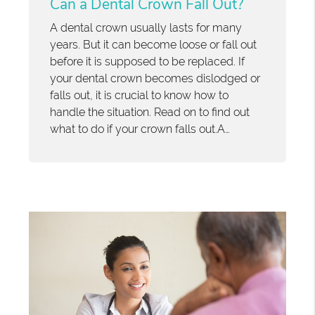
Can a Dental Crown Fall Out?
A dental crown usually lasts for many
years. But it can become loose or fall out
before it is supposed to be replaced. If
your dental crown becomes dislodged or
falls out, it is crucial to know how to
handle the situation. Read on to find out
what to do if your crown falls out.A…