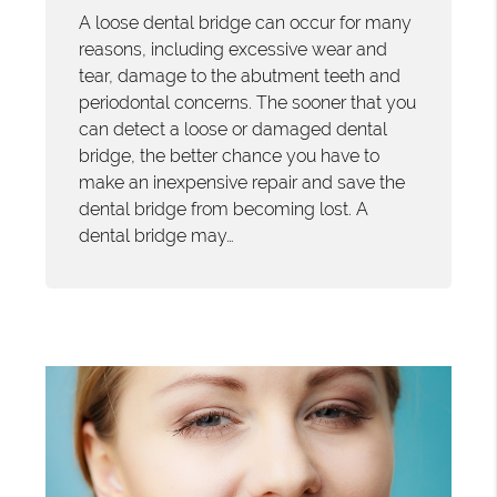
A loose dental bridge can occur for many
reasons, including excessive wear and
tear, damage to the abutment teeth and
periodontal concerns. The sooner that you
can detect a loose or damaged dental
bridge, the better chance you have to
make an inexpensive repair and save the
dental bridge from becoming lost. A
dental bridge may…