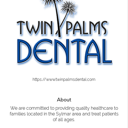
https://www.twinpalmsdental.com
About
We are committed to providing quality healthcare to
families located in the Sylmar area and treat patients
of all ages.