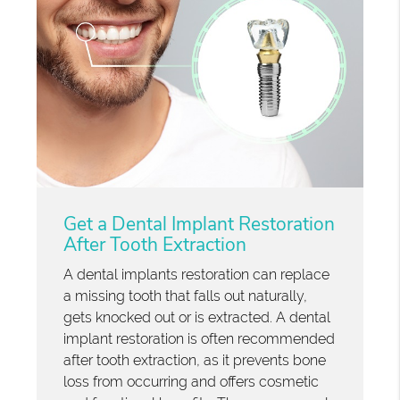
Get a Dental Implant Restoration
After Tooth Extraction
A dental implants restoration can replace
a missing tooth that falls out naturally,
gets knocked out or is extracted. A dental
implant restoration is often recommended
after tooth extraction, as it prevents bone
loss from occurring and offers cosmetic