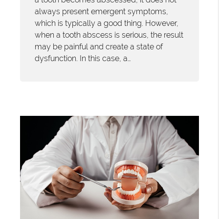
always present emergent symptoms,
which is typically a good thing. However,
when a tooth abscess is serious, the result
may be painful and create a state of
dysfunction. In this case, a…