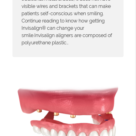
visible wires and brackets that can make
patients self-conscious when smiling.
Continue reading to know how getting
Invisalign® can change your
smile.Invisalign aligners are composed of
polyurethane plastic…