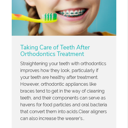
Taking Care of Teeth After
Orthodontics Treatment
Straightening your teeth with orthodontics
improves how they look, particularly if
your teeth are healthy after treatment.
However, orthodontic appliances like
braces tend to get in the way of cleaning
teeth, and their components can serve as
havens for food particles and oral bacteria
that convert them into acids.Clear aligners
can also increase the wearer’s…