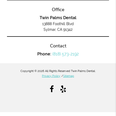
Office
Twin Palms Dental
13888 Foothill Blvd
Sylmar, CA 91342
Contact
Phone:
(818) 573-2192
Copyright © 2026 All Rights Reserved Twin Palms Dental.
Privacy Policy
/
Sitemap