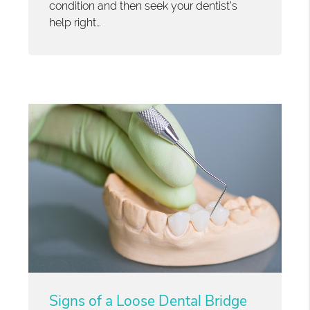
condition and then seek your dentist’s
help right…
Signs of a Loose Dental Bridge