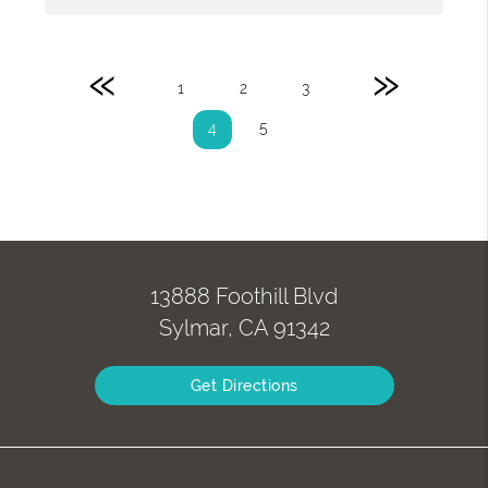
«
»
1
2
3
5
4
13888 Foothill Blvd
Sylmar, CA 91342
Get Directions