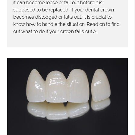
it can become loose or fall out before it is
supposed to be replaced. If your dental crown
becomes dislodged or falls out, it is crucial to
know how to handle the situation. Read on to find
out what to do if your crown falls out.A…