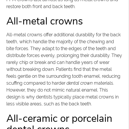
restore both front and back teeth.
All-metal crowns
All-metal crowns offer additional durability for the back
teeth, which handle the majority of the chewing and
bite forces. They adapt to the edges of the teeth and
distribute forces evenly, prolonging their durability. They
rarely chip or break and can handle years of wear
without breaking down. Patients find that the metal
feels gentle on the surrounding tooth enamel, reducing
scuffing compared to harder
dental crown
materials.
However, they do not mimic natural enamel. This
design is why dentists typically place metal crowns in
less visible areas, such as the back teeth.
All-ceramic or porcelain