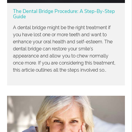
The Dental Bridge Procedure: A Step-By-Step
Guide
A dental bridge might be the right treatment if
you have lost one or more teeth and want to
enhance your oral health and self-esteem. The
dental bridge can restore your smile’s
appearance and allow you to chew normally
once more. If you are considering this treatment,
this article outlines all the steps involved so…