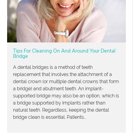
Tips For Cleaning On And Around Your Dental
Bridge
A dental bridges is a method of teeth
replacement that involves the attachment of a
dental crown (or multiple dental crowns that form
a bridge) and abutment teeth. An implant-
supported bridge may also be an option, which is
a bridge supported by implants rather than
natural teeth. Regardless, keeping the dental
bridge clean is essential. Patients…