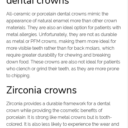
dental crowns
All-ceramic or porcelain dental crowns mimic the
appearance of natural enamel more than other crown
materials. They are also an ideal option for patients with
metal allergies. Unfortunately, they are not as durable
as metal or PFM crowns, making them more ideal for
more visible teeth rather than for back molars, which
require greater durability for chewing and breaking
down food. These crowns are also not ideal for patients
who clench or grind their teeth, as they are more prone
to chipping.
Zirconia crowns
Zirconia provides a durable framework for a dental
crown while providing the cosmetic benefits of
porcelain. It is strong like metal crowns but is tooth-
colored. It is also less likely to experience the wear and