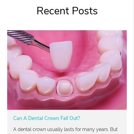
Recent Posts
Can A Dental Crown Fall Out?
A dental crown usually lasts for many years. But