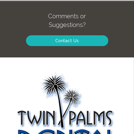
Comments or
Suggestions?
Contact Us