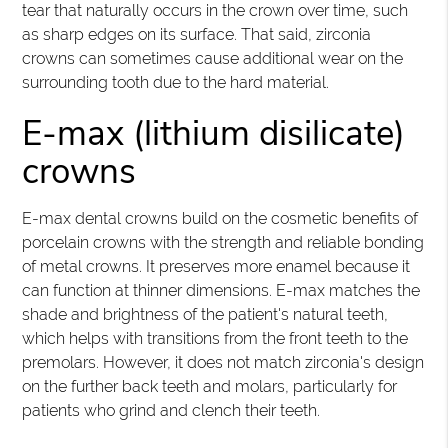
tear that naturally occurs in the crown over time, such
as sharp edges on its surface. That said, zirconia
crowns can sometimes cause additional wear on the
surrounding tooth due to the hard material.
E-max (lithium disilicate)
crowns
E-max dental crowns build on the cosmetic benefits of
porcelain crowns with the strength and reliable bonding
of metal crowns. It preserves more enamel because it
can function at thinner dimensions. E-max matches the
shade and brightness of the patient's natural teeth,
which helps with transitions from the front teeth to the
premolars. However, it does not match zirconia's design
on the further back teeth and molars, particularly for
patients who grind and clench their teeth.