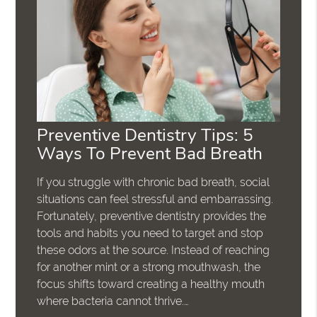
Preventive Dentistry Tips: 5
Ways To Prevent Bad Breath
If you struggle with chronic bad breath, social
situations can feel stressful and embarrassing.
Fortunately, preventive dentistry provides the
tools and habits you need to target and stop
these odors at the source. Instead of reaching
for another mint or a strong mouthwash, the
focus shifts toward creating a healthy mouth
where bacteria cannot thrive.…