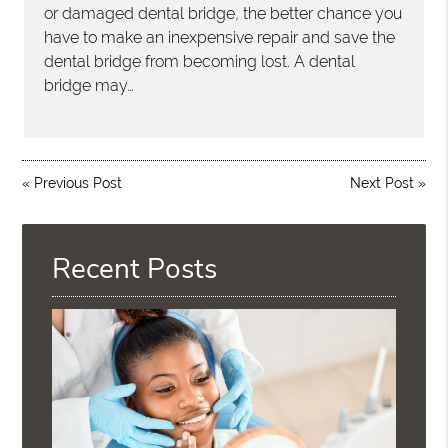
or damaged dental bridge, the better chance you
have to make an inexpensive repair and save the
dental bridge from becoming lost. A dental
bridge may…
«
Previous Post
Next Post
»
Recent Posts