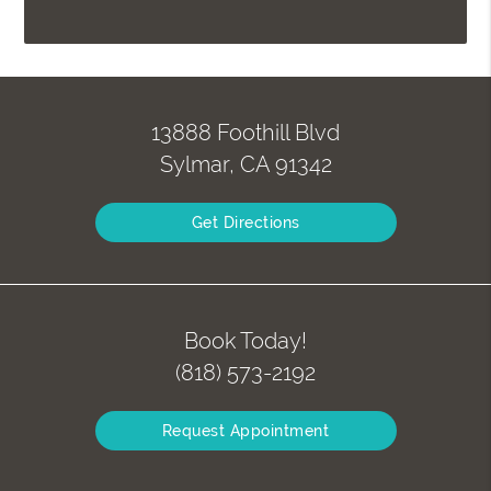
13888 Foothill Blvd
Sylmar, CA 91342
Get Directions
Book Today!
(818) 573-2192
Request Appointment