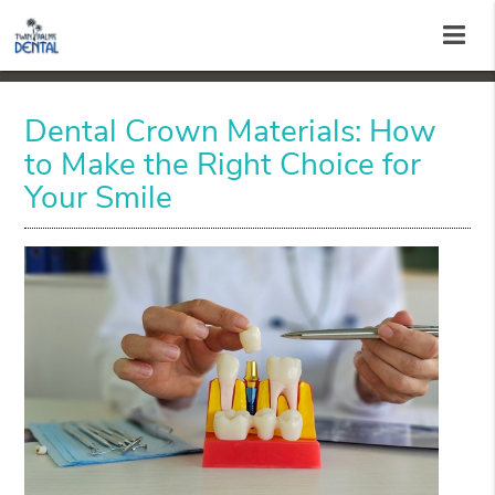
Dental Crown Materials: How
to Make the Right Choice for
Your Smile