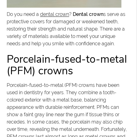
Do you need a
dental crown
?
Dental crown
s serve as
protective covers for damaged or weakened teeth,
restoring their strength and natural shape. There are a
variety of materials available to meet your unique
needs and help you smile with confidence again.
Porcelain-fused-to-metal
(PFM) crowns
Porcelain-fused-to-metal (PFM) crowns have been
used in dentistry for years. They combine a tooth-
colored exterior with a metal base, balancing
appearance with durable reinforcement. PFMs can
show a faint gray line near the gum if tissue thins or
recedes. In some cases, the porcelain may also chip
over time, revealing the metal underneath. Fortunately,
PFM crowns last almost as long as metal crowns and