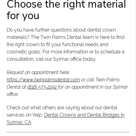
Choose the right material
for you
Do you have further questions about dental crown
materials? The Twin Palms Dental team is here to find
the right crown to fit your functional needs and
cosmetic goals. For more information or to schedule a
consultation, call our Sylmar office today.
Request an appointment here:
https://www.twinpalmsdental.com
or call Twin Palms
Dental at
(818) 573-2192
for an appointment in our Sylmar
office.
Check out what others are saying about our dental
services on Yelp:
Dental Crowns and Dental Bridges in
Sylmar, CA
.