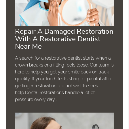
Repair A Damaged Restoration
With A Restorative Dentist
Near Me
A search for a restorative dentist starts when a
crown breaks or a filling feels loose. Our team is
here to help you get your smile back on track
quickly. If your tooth feels sharp or painful after
getting a restoration, do not wait to seek
help.Dental restorations handle a lot of
pressure every day.…