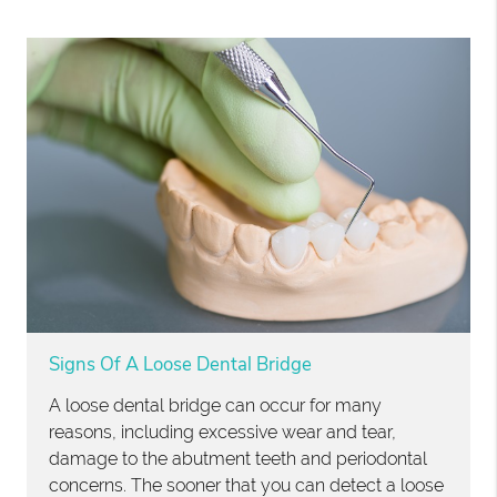
Signs Of A Loose Dental Bridge
A loose dental bridge can occur for many
reasons, including excessive wear and tear,
damage to the abutment teeth and periodontal
concerns. The sooner that you can detect a loose