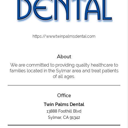
https://www.twinpalmsdental.com
About
We are committed to providing quality healthcare to
families located in the Sylmar area and treat patients
of all ages.
Office
Twin Palms Dental
13888 Foothill Blvd
Sylmar, CA 91342