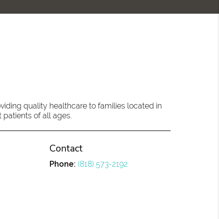
ding quality healthcare to families located in
 patients of all ages.
Contact
Phone:
(818) 573-2192