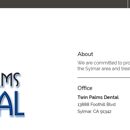
About
We are committed to provi
the Sylmar area and treat
Office
Twin Palms Dental
13888 Foothill Blvd
Sylmar, CA 91342