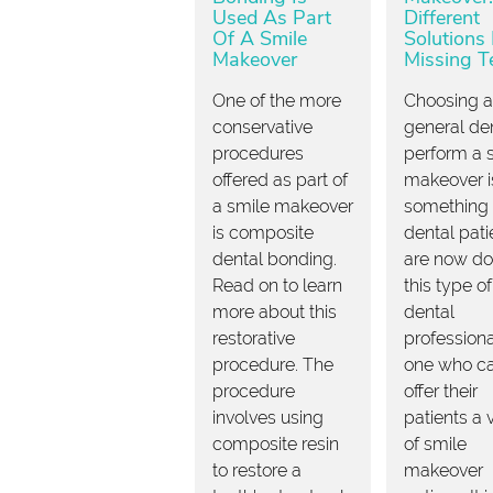
Used As Part
Different
Of A Smile
Solutions 
Makeover
Missing T
One of the more
Choosing a
conservative
general den
procedures
perform a 
offered as part of
makeover i
a smile makeover
something
is composite
dental pati
dental bonding.
are now do
Read on to learn
this type of
more about this
dental
restorative
professiona
procedure. The
one who c
procedure
offer their
involves using
patients a 
composite resin
of smile
to restore a
makeover