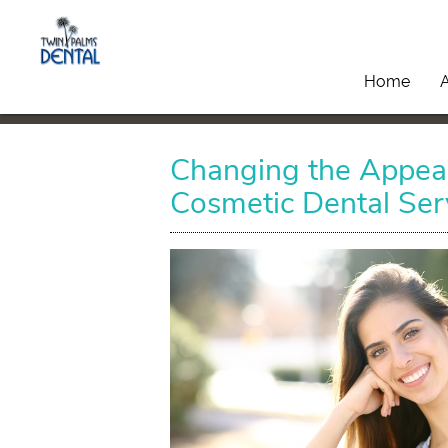
Home
Changing the Appear
Cosmetic Dental Ser