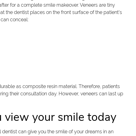
 after for a complete smile makeover. Veneers are tiny
t the dentist places on the front surface of the patient's
 can conceal:
 durable as composite resin material. Therefore, patients
during their consultation day. However, veneers can last up
view your smile today
 dentist can give you the smile of your dreams in an