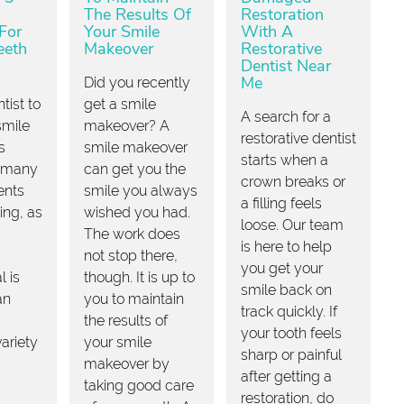
The Results Of
Restoration
For
Your Smile
With A
eeth
Makeover
Restorative
Dentist Near
Me
Did you recently
tist to
get a smile
A search for a
smile
makeover? A
restorative dentist
s
smile makeover
starts when a
 many
can get you the
crown breaks or
ents
smile you always
a filling feels
ing, as
wished you had.
loose. Our team
The work does
is here to help
not stop there,
you get your
l is
though. It is up to
smile back on
an
you to maintain
track quickly. If
the results of
your tooth feels
variety
your smile
sharp or painful
makeover by
after getting a
taking good care
restoration, do