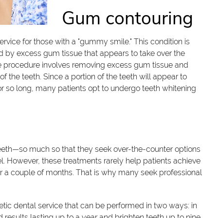
Gum contouring
rvice for those with a "gummy smile." This condition is
d by excess gum tissue that appears to take over the
he procedure involves removing excess gum tissue and
f the teeth. Since a portion of the teeth will appear to
or so long, many patients opt to undergo teeth whitening
eth—so much so that they seek over-the-counter options
el. However, these treatments rarely help patients achieve
over a couple of months. That is why many seek professional
etic dental service that can be performed in two ways: in
d results lasting up to a year and brighten teeth up to nine