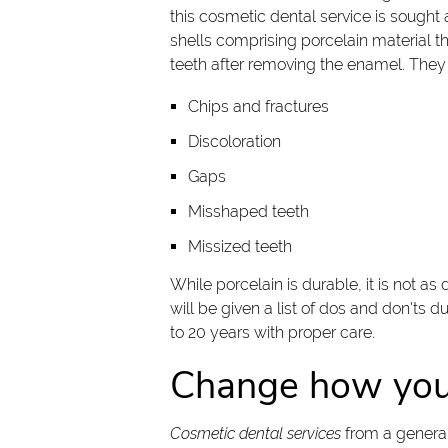
this cosmetic dental service is sought
shells comprising porcelain material tha
teeth after removing the enamel. They
Chips and fractures
Discoloration
Gaps
Misshaped teeth
Missized teeth
While porcelain is durable, it is not as
will be given a list of dos and don'ts 
to 20 years with proper care.
Change how you 
Cosmetic dental services
from a general