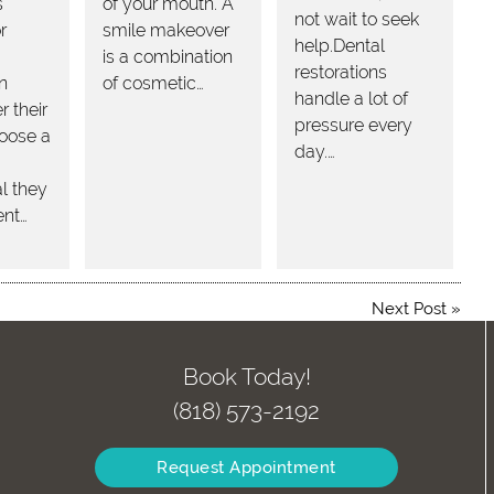
s
of your mouth. A
not wait to seek
r
smile makeover
help.Dental
is a combination
restorations
in
of cosmetic…
handle a lot of
 their
pressure every
hoose a
day.…
l they
ent…
Next Post
»
Book Today!
(818) 573-2192
Request Appointment