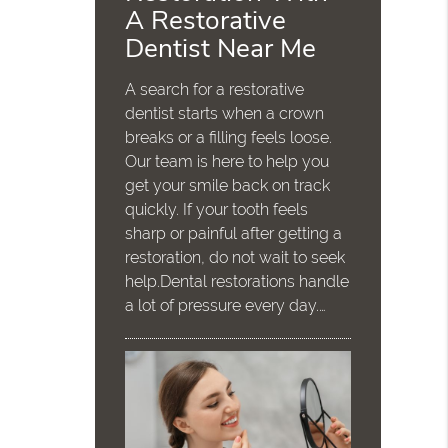
A Restorative
Dentist Near Me
A search for a restorative
dentist starts when a crown
breaks or a filling feels loose.
Our team is here to help you
get your smile back on track
quickly. If your tooth feels
sharp or painful after getting a
restoration, do not wait to seek
help.Dental restorations handle
a lot of pressure every day.…