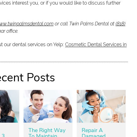
ices interest you, or if you would like to discuss further
www.twinpalmsdental.com
or call Twin Palms Dental at
(818)
r office.
t our dental services on Yelp:
Cosmetic Dental Services in
cent Posts
The Right Way
Repair A
 3
To Maintain
Damaged