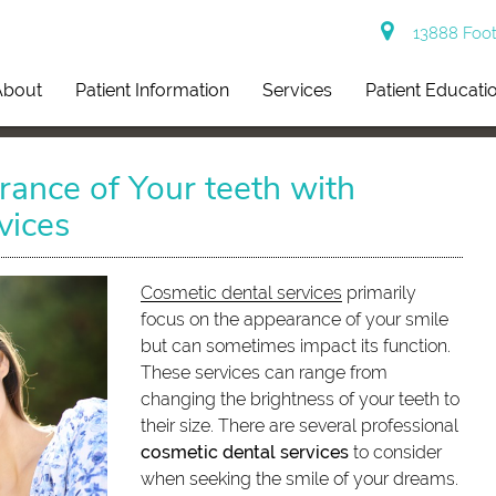
13888 Footh
About
Patient Information
Services
Patient Educati
ance of Your teeth with
vices
Cosmetic dental services
primarily
focus on the appearance of your smile
but can sometimes impact its function.
These services can range from
changing the brightness of your teeth to
their size. There are several professional
cosmetic dental services
to consider
when seeking the smile of your dreams.