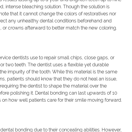
, intense bleaching solution. Though the solution is
o note that it cannot change the colors of restoratives nor
rect any unhealthy dental conditions beforehand and
s, or crowns afterward to better match the new coloring.
vice dentists use to repair small chips, close gaps, or
r two teeth. The dentist uses a flexible yet durable
he impurity of the tooth. While this material is the same
wns, patients should know that they do not heal an issue,
 requiring the dentist to shape the material over the
fore polishing it. Dental bonding can last upwards of 10
nds on how well patients care for their smile moving forward.
dental bonding due to their concealing abilities. However,