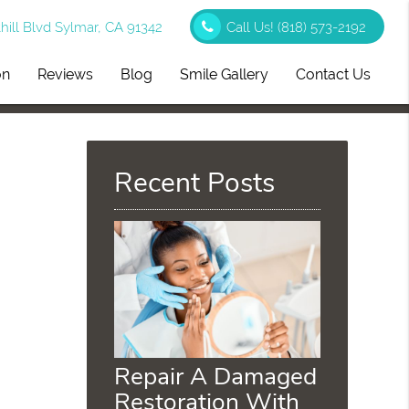
ill Blvd Sylmar, CA 91342
Call Us!
(818) 573-2192
on
Reviews
Blog
Smile Gallery
Contact Us
Recent Posts
Repair A Damaged
Restoration With