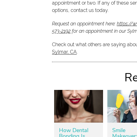
appointment or two. If any of these serv
options, contact us today.
Request an appointment here:
https://
573-2192
for an appointment in our Sylma
Check out what others are saying abou
Sylmar, CA
.
Re
How Dental
Smile
Bonding Is
Makeover: