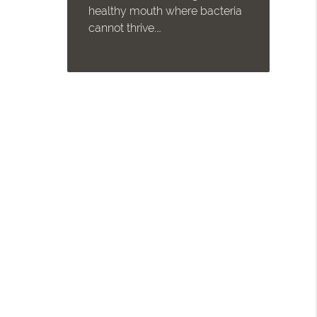
healthy mouth where bacteria
cannot thrive.…