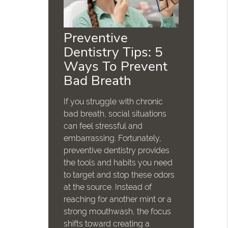
Preventive
Dentistry Tips: 5
Ways To Prevent
Bad Breath
If you struggle with chronic
bad breath, social situations
can feel stressful and
embarrassing. Fortunately,
preventive dentistry provides
the tools and habits you need
to target and stop these odors
at the source. Instead of
reaching for another mint or a
strong mouthwash, the focus
shifts toward creating a