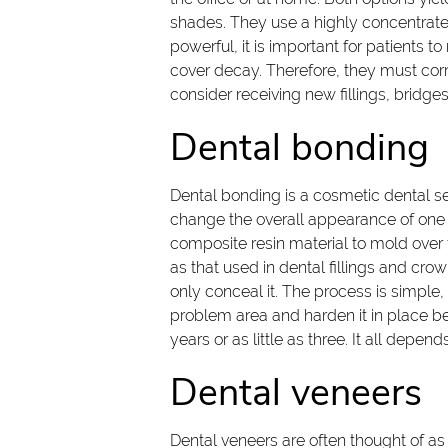
shades. They use a highly concentrated
powerful, it is important for patients t
cover decay. Therefore, they must cor
consider receiving new fillings, bridge
Dental bonding
Dental bonding is a cosmetic dental ser
change the overall appearance of one o
composite resin material to mold over t
as that used in dental fillings and cro
only conceal it. The process is simple,
problem area and harden it in place be
years or as little as three. It all depe
Dental veneers
Dental veneers are often thought of as 