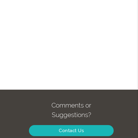
Comments or
Suggestions?
Contact Us