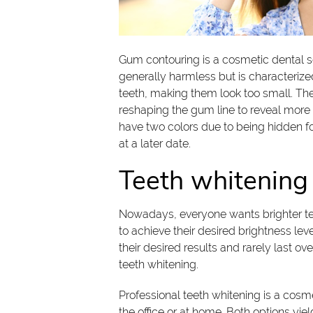
Gum contouring is a cosmetic dental se
generally harmless but is characterize
teeth, making them look too small. T
reshaping the gum line to reveal more o
have two colors due to being hidden f
at a later date.
Teeth whitening
Nowadays, everyone wants brighter te
to achieve their desired brightness lev
their desired results and rarely last 
teeth whitening.
Professional teeth whitening is a cosm
the office or at home. Both options yiel