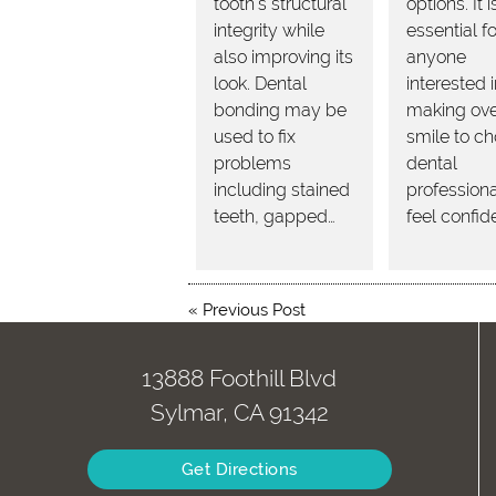
tooth's structural
options. It i
integrity while
essential fo
also improving its
anyone
look. Dental
interested 
bonding may be
making over
used to fix
smile to c
problems
dental
including stained
professiona
teeth, gapped…
feel confid
«
Previous Post
13888 Foothill Blvd
Sylmar, CA 91342
Get Directions