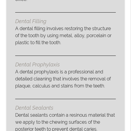
Dental Filling
A dental filling involves restoring the structure
of the tooth by using metal, alloy, porcelain or
plastic to fill the tooth.
Dental Prophylaxis
A dental prophylaxis is a professional and
detailed cleaning that involves the removal of
plaque, calculus and stains from the teeth.
Dental Sealants
Dental sealants contain a resinous material that
we apply to the chewing surfaces of the
posterior teeth to prevent dental caries.