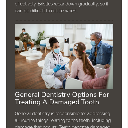
effectively. Bristles wear down gradually, so it
can be difficult to notice when…
General Dentistry Options For
Treating A Damaged Tooth
General dentistry is responsible for addressing
all routine things relating to the teeth, including
damage that occurs. Teeth become damaged