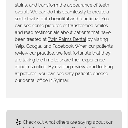
stains, and transform the appearance of teeth
overall. We can do this seamlessly to create a
smile that is both beautiful and functional. You
can see some pictures of transformed smiles
and read testimonials about patients that have
been treated at
Twin Palms Dental
by visiting
Yelp, Google, and Facebook. When our patients
review our practice, we feel fortunate that they
are taking the time to share their experience
about us online. By reading reviews and looking
at pictures, you can see why patients choose
our dental office in Sylmar.
Check out what others are saying about our