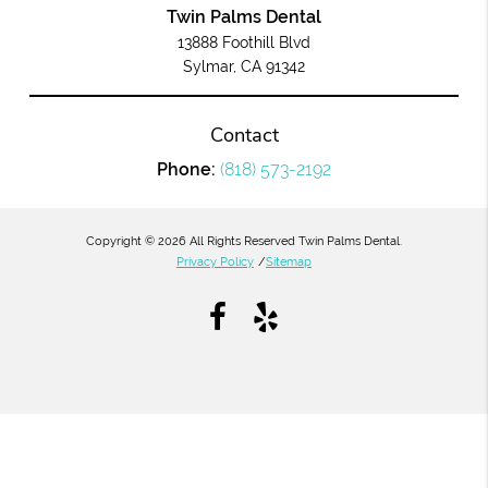
Twin Palms Dental
13888 Foothill Blvd
Sylmar, CA 91342
Contact
Phone:
(818) 573-2192
Copyright © 2026 All Rights Reserved Twin Palms Dental.
Privacy Policy
/
Sitemap