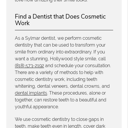
Find a Dentist that Does Cosmetic
Work
As a Sylmar dentist, we perform cosmetic
dentistry that can be used to transform your
smile from ordinary into extraordinary. If you
want a stunning, Hollywood style smile, call
(818) 573-2192
and schedule your consultation.
There are a variety of methods to help with
cosmetic dentistry work, including teeth
whitening, dental veneers, dental crowns, and
dental implants
. These procedures, alone or
together, can restore teeth to a beautiful and
youthful appearance.
We use cosmetic dentistry to close gaps in
teeth, make teeth even in length, cover dark