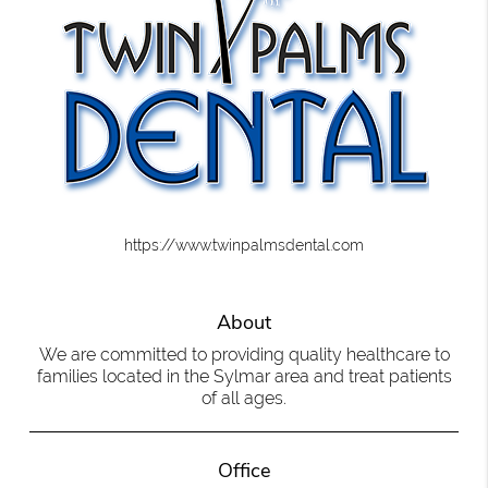
https://www.twinpalmsdental.com
About
We are committed to providing quality healthcare to
families located in the Sylmar area and treat patients
of all ages.
Office