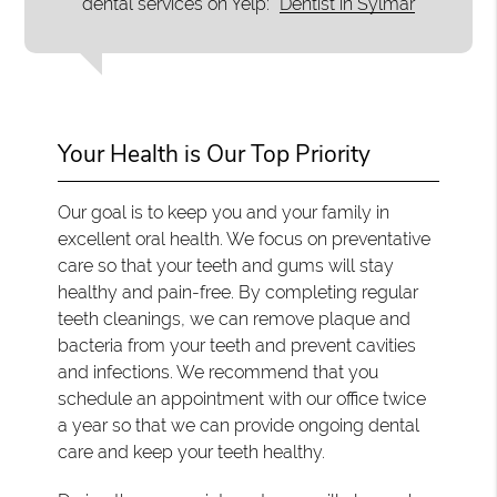
dental services on Yelp:
Dentist in Sylmar
Your Health is Our Top Priority
Our goal is to keep you and your family in
excellent oral health. We focus on preventative
care so that your teeth and gums will stay
healthy and pain-free. By completing regular
teeth cleanings, we can remove plaque and
bacteria from your teeth and prevent cavities
and infections. We recommend that you
schedule an appointment with our office twice
a year so that we can provide ongoing dental
care and keep your teeth healthy.