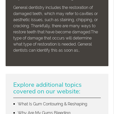
General dentistry includes the restoration of
damaged teeth, which may refer to cavities or
aesthetic issues, such as staining, chipping, or
cracking. Thankfully, there are many ways to
restore teeth that have become damaged.The
type of damage that occurs will determine
what type of restoration is needed. General
dentists can identify this as soon as…
Explore additional topics
covered on our website:
What Is Gum Contouring & Reshaping
Why Are My Gums Bleeding