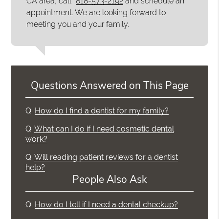
CA area, call
818-573-2192
and schedule an
appointment. We are looking forward to
meeting you and your family.
Questions Answered on This Page
Q.
How do I find a dentist for my family?
Q.
What can I do if I need cosmetic dental
work?
Q.
Will reading patient reviews for a dentist
help?
People Also Ask
Q.
How do I tell if I need a dental checkup?