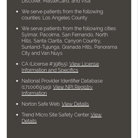
Discover, MasterCard, and Visa
We serve patients from the following
counties: Los Angeles County
We serve patients from the following cities:
Sylmar, Pacoima, San Fernando, North
Hills, Santa Clarita, Canyon Country,
Sunland-Tujunga, Granada Hills, Panorama
City and Van Nuys
CA (License #39855)
.
View License
Information and Specifics
National Provider Identifier Database
(1710069349).
View NPI Registry
Information
Norton Safe Web
.
View Details
Trend Micro Site Safety Center
.
View
Details