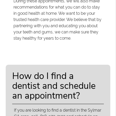
During these appointments, we will also make
recommendations for what you can do to stay
in good health at home. We want to be your
trusted health care provider. We believe that by
partnering with you and educating you about
your teeth and gums, we can make sure they
stay healthy for years to come.
How do I find a
dentist and schedule
an appointment?
If you are looking to find a dentist in the Sylmar