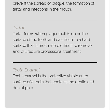
prevent the spread of plaque, the formation of
tartar and infections in the mouth.
Tartar
Tartar forms when plaque builds up on the
surface of the teeth and calcifies into a hard
surface that is much more difficult to remove
and will require professional treatment.
Tooth Enamel
Tooth enamel is the protective visible outer
surface of a tooth that contains the dentin and
dental pulp.