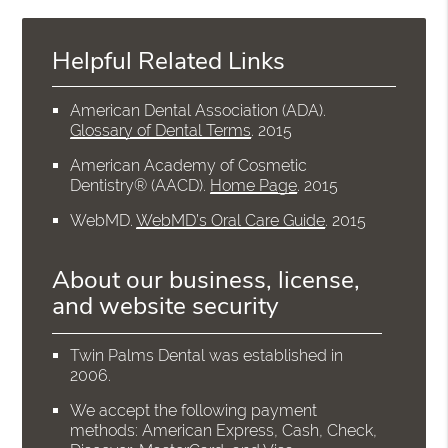
Helpful Related Links
American Dental Association (ADA)
.
Glossary of Dental Terms
.
2015
American Academy of Cosmetic
Dentistry® (AACD)
.
Home Page
.
2015
WebMD
.
WebMD’s Oral Care Guide
.
2015
About our business, license,
and website security
Twin Palms Dental was established in
2006.
We accept the following payment
methods: American Express, Cash, Check,