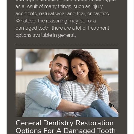
as a result of many things, such as injury,
accidents, natural wear and tear, or cavities.
Whatever the reasoning may be for a
damaged tooth, there are a lot of treatment
options available in general…
General Dentistry Restoration
Options For A Damaged Tooth