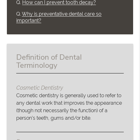
Q.
How can I prevent tooth decay?
Q.
Why is preventative dental care so
important?
Definition of Dental
Terminology
Cosmetic Dentistry
Cosmetic dentistry is generally used to refer to
any dental work that improves the appearance
(though not necessarily the function) of a
person’s teeth, gums and/or bite.