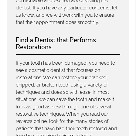
comfortable and excited about visiting the
dentist. If you have any particular concerns, let
us know, and we will work with you to ensure
that their appointment goes smoothly.
Find a Dentist that Performs
Restorations
If your tooth has been damaged, you need to
see a cosmetic dentist that focuses on
restorations. We can restore your cracked,
chipped, or broken teeth using a variety of
techniques and does so with ease. In most
situations, we can save the tooth and make it
look as good as new through one of several
restorative techniques. When you read our
reviews online, look for the many stories of
patients that have had their teeth restored and
love how amazing their smile looks.