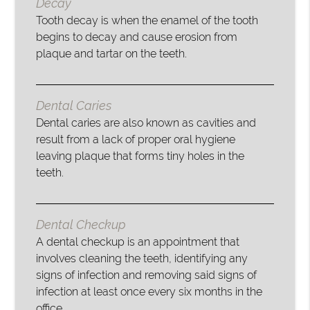
Decay
Tooth decay is when the enamel of the tooth
begins to decay and cause erosion from
plaque and tartar on the teeth.
Dental Caries
Dental caries are also known as cavities and
result from a lack of proper oral hygiene
leaving plaque that forms tiny holes in the
teeth.
Dental Checkup
A dental checkup is an appointment that
involves cleaning the teeth, identifying any
signs of infection and removing said signs of
infection at least once every six months in the
office.