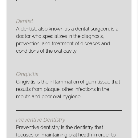
Dentist
A dentist, also known as a dental surgeon, is a
doctor who specializes in the diagnosis,
prevention, and treatment of diseases and
conditions of the oral cavity.
Gingivitis
Gingivitis is the inflammation of gum tissue that
results from plaque, other infections in the
mouth and poor oral hygiene.
Preventive Dentistry
Preventive dentistry is the dentistry that
focuses on maintaining oral health in order to