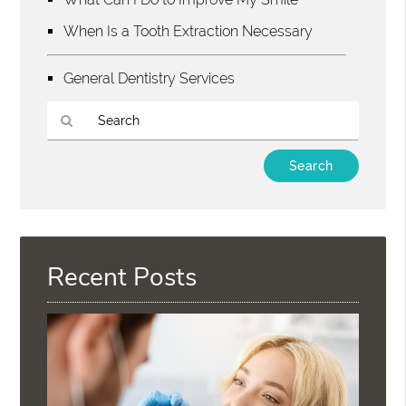
When Is a Tooth Extraction Necessary
General Dentistry Services
Type
Your
Search
Query
Here
Recent Posts