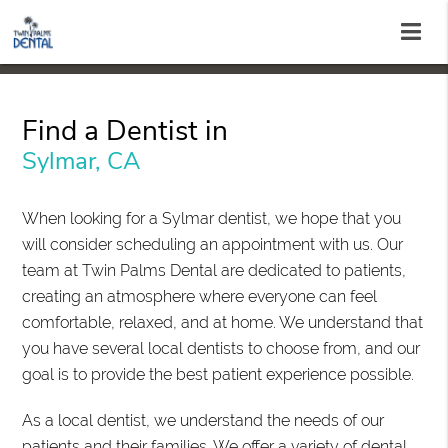
Find a Dentist in
Sylmar, CA
When looking for a Sylmar dentist, we hope that you
will consider scheduling an appointment with us. Our
team at Twin Palms Dental are dedicated to patients,
creating an atmosphere where everyone can feel
comfortable, relaxed, and at home. We understand that
you have several local dentists to choose from, and our
goal is to provide the best patient experience possible.
As a local dentist, we understand the needs of our
patients and their families. We offer a variety of dental