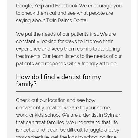
Google, Yelp and Facebook. We encourage you
to check them out and see what people are
saying about Twin Palms Dental.
We put the needs of our patients first. We are
constantly looking for ways to improve their
experience and keep them comfortable during
treatments. Our team listens to the needs of our
patients and responds with a friendly attitude.
How do I find a dentist for my
family?
Check out our location and see how
conveniently located we are to your home,
work, or kids school. We are a dentist in Sylmar
that can treat families. We understand that life
is hectic, and it can be difficult to juggle a busy
work schedule, get the kids to school on time,