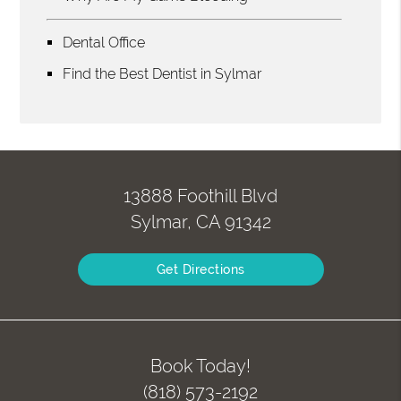
Dental Office
Find the Best Dentist in Sylmar
13888 Foothill Blvd
Sylmar, CA 91342
Get Directions
Book Today!
(818) 573-2192