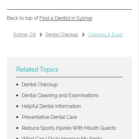
Back to top of
Find a Dentist in Sylmar
Sylmar, CA
Dental Checkup
Cleaning & Exam
Related Topics
Dental Checkup
Dental Cleaning and Examinations
Helpful Dental Information
Preventative Dental Care
Reduce Sports Injuries With Mouth Guards
What Can I Do to Improve My Smile