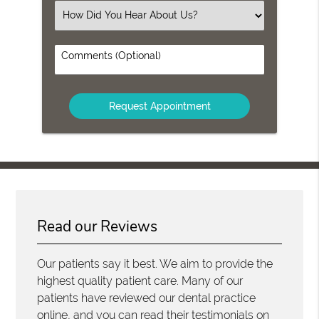
(Required)
Select
an
Option
Comments
(Optional)
Read our Reviews
Our patients say it best. We aim to provide the
highest quality patient care. Many of our
patients have reviewed our dental practice
online, and you can read their testimonials on