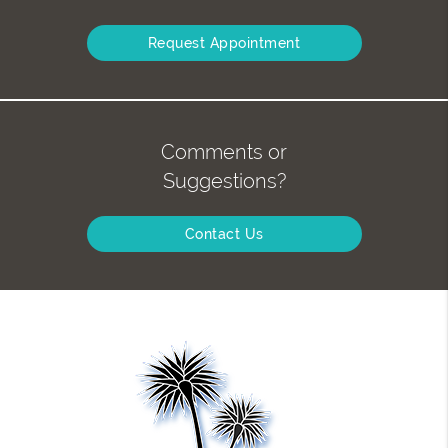
Request Appointment
Comments or
Suggestions?
Contact Us