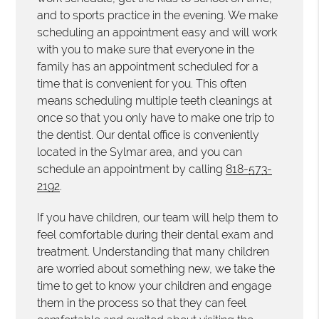
and to sports practice in the evening. We make
scheduling an appointment easy and will work
with you to make sure that everyone in the
family has an appointment scheduled for a
time that is convenient for you. This often
means scheduling multiple teeth cleanings at
once so that you only have to make one trip to
the dentist. Our dental office is conveniently
located in the Sylmar area, and you can
schedule an appointment by calling
818-573-
2192
.
If you have children, our team will help them to
feel comfortable during their dental exam and
treatment. Understanding that many children
are worried about something new, we take the
time to get to know your children and engage
them in the process so that they can feel