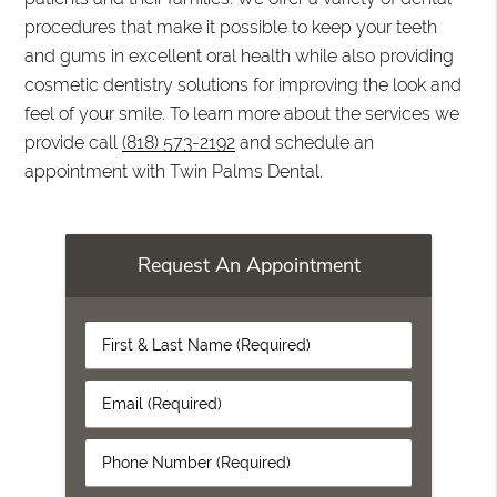
procedures that make it possible to keep your teeth
and gums in excellent oral health while also providing
cosmetic dentistry solutions for improving the look and
feel of your smile. To learn more about the services we
provide call
(818) 573-2192
and schedule an
appointment with Twin Palms Dental.
Request An Appointment
First
&
Last
Email
Name
(Required)
(Required)
Phone
Number