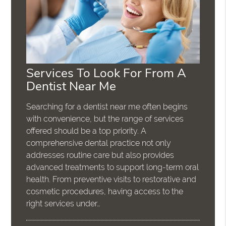
Services To Look For From A
Dentist Near Me
Searching for a dentist near me often begins
with convenience, but the range of services
offered should be a top priority. A
comprehensive dental practice not only
addresses routine care but also provides
advanced treatments to support long-term oral
health. From preventive visits to restorative and
cosmetic procedures, having access to the
right services under…