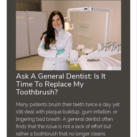
Ask A General Dentist: Is It
Time To Replace My
Toothbrush?
Many patients brush their teeth twice a day yet
still deal with plaque buildup, gum irritation, or
lingering bad breath. A general dentist often
finds that the issue is not a lack of effort but
rather a toothbrush that no longer cleans